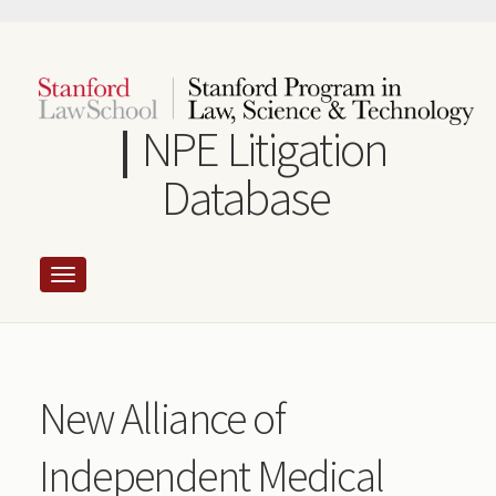
Skip
to
main
content
NPE Litigation
Database
New Alliance of
Independent Medical