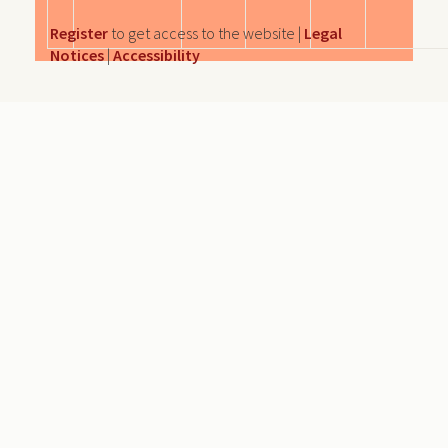
Register
to get access to the website |
Legal
Notices
|
Accessibility