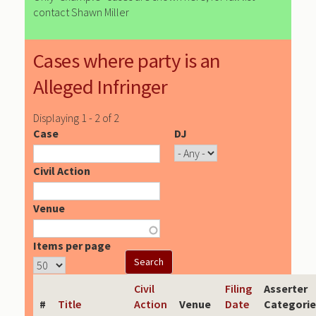
contact Shawn Miller
Cases where party is an
Alleged Infringer
Displaying 1 - 2 of 2
Case
DJ
Civil Action
Venue
Items per page
Civil
Filing
Asserter
#
Title
Action
Venue
Date
Categorie