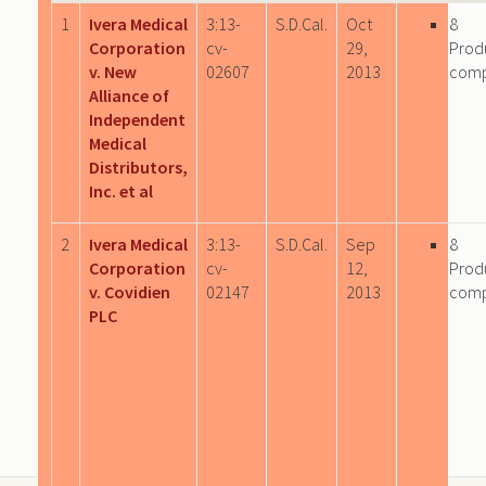
1
Ivera Medical
3:13-
S.D.Cal.
Oct
8
Corporation
cv-
29,
Prod
v. New
02607
2013
com
Alliance of
Independent
Medical
Distributors,
Inc. et al
2
Ivera Medical
3:13-
S.D.Cal.
Sep
8
Corporation
cv-
12,
Prod
v. Covidien
02147
2013
com
PLC