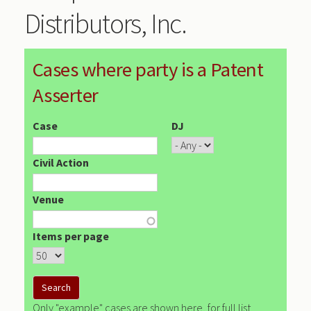
Distributors, Inc.
Cases where party is a Patent
Asserter
Case
DJ
Civil Action
Venue
Items per page
Only "example" cases are shown here, for full list