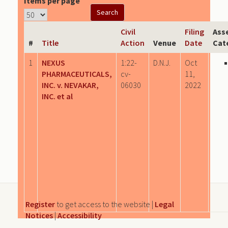
Items per page
Civil
Filing
Ass
#
Title
Action
Venue
Date
Cat
1
NEXUS
1:22-
D.N.J.
Oct
PHARMACEUTICALS,
cv-
11,
INC. v. NEVAKAR,
06030
2022
INC. et al
Register
to get access to the website |
Legal
Notices
|
Accessibility