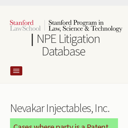
Skip
to
main
content
NPE Litigation
Database
Nevakar Injectables, Inc.
Cases where party is a Patent