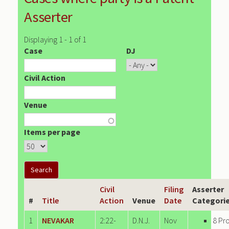
Asserter
Displaying 1 - 1 of 1
Case
DJ
Civil Action
Venue
Items per page
Civil
Filing
Asserter
#
Title
Action
Venue
Date
Categori
1
NEVAKAR
2:22-
D.N.J.
Nov
8 Pr