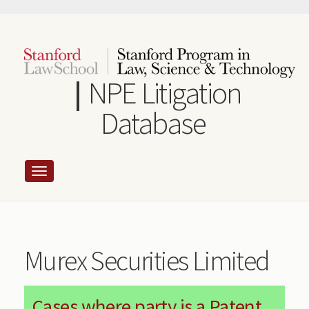
Skip
to
main
content
NPE Litigation
Database
Murex Securities Limited
Cases where party is a Patent