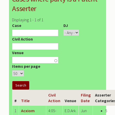
Asserter
Displaying 1 - 1 of 1
Case
DJ
Civil Action
Venue
Items per page
Civil
Filing
Asserter
#
Title
Action
Venue
Date
Categorie
1
Acxiom
4:05-
E.D.Ark.
Jun
5