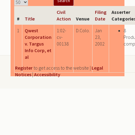
Civil
Filing
Asserter
#
Title
Action
Venue
Date
Categorie
1
Qwest
1:02-
D.Colo.
Jan
8
Corporation
cv-
23,
Produ
v. Targus
00138
2002
comp
Info Corp, et
al
Register
to get access to the website |
Legal
Notices
|
Accessibility