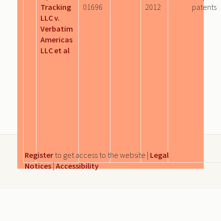
Tracking
01696
2012
patents
LLC v.
Verbatim
Americas
LLC et al
Register
to get access to the website |
Legal
Notices
|
Accessibility