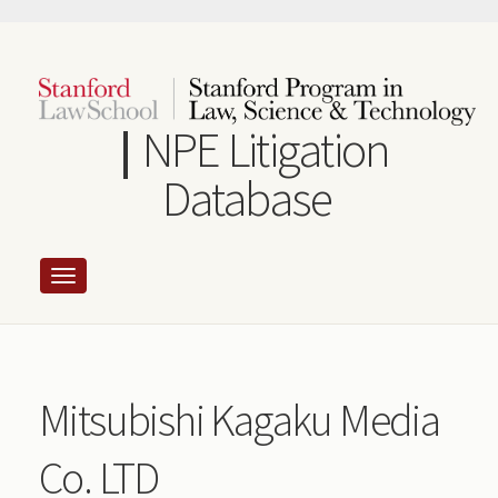
Skip
to
main
content
NPE Litigation
Database
Mitsubishi Kagaku Media
Co. LTD