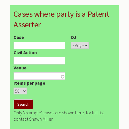
Cases where party is a Patent
Asserter
Case
DJ
Civil Action
Venue
Items per page
Only "example" cases are shown here, for full list
contact Shawn Miller