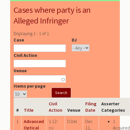
Cases where party is an
Alleged Infringer
Displaying 1 - 1 of 1
Case
DJ
Civil Action
Venue
Items per page
Civil
Filing
Asserter
#
Title
Action
Venue
Date
Categories
1
Advanced
1:12-
D.Del.
Dec
1
Optical
cv-
11,
Acquired