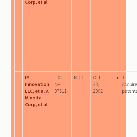
Corp, et al
2
IP
1:02-
N.D.Ill.
Oct
1
Innovation
cv-
23,
Acquir
LLC, et al v.
07611
2002
patent
Minolta
Corp, et al