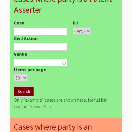
Asserter
Case
DJ
Civil Action
Venue
Items per page
Only "example" cases are shown here, for full list
contact Shawn Miller
Cases where party is an