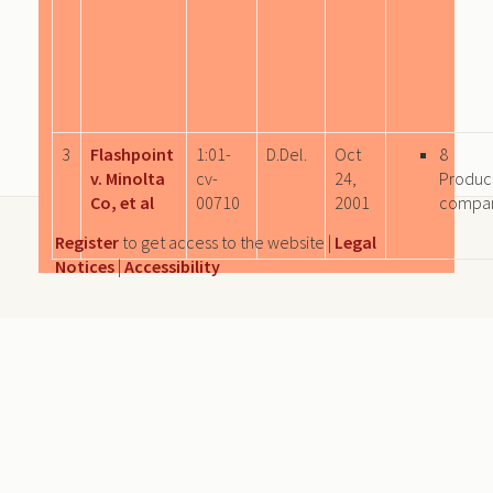
3
Flashpoint
1:01-
D.Del.
Oct
8
v. Minolta
cv-
24,
Produc
Co, et al
00710
2001
compa
Register
to get access to the website |
Legal
Notices
|
Accessibility