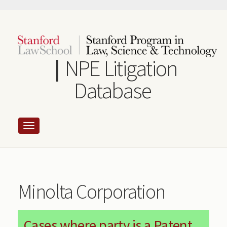
Skip
to
main
content
NPE Litigation
Database
Minolta Corporation
Cases where party is a Patent