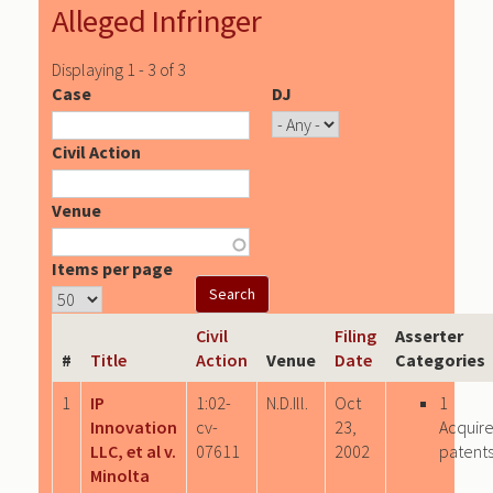
Alleged Infringer
Displaying 1 - 3 of 3
Case
DJ
Civil Action
Venue
Items per page
Civil
Filing
Asserter
#
Title
Action
Venue
Date
Categories
1
IP
1:02-
N.D.Ill.
Oct
1
Innovation
cv-
23,
Acquir
LLC, et al v.
07611
2002
patent
Minolta