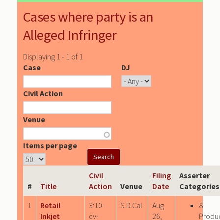
Cases where party is an
Alleged Infringer
Displaying 1 - 1 of 1
Case
DJ
Civil Action
Venue
Items per page
Civil
Filing
Asserter
#
Title
Action
Venue
Date
Categories
1
Retail
3:10-
S.D.Cal.
Aug
8
Inkjet
cv-
26,
Produ