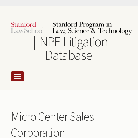
Skip
to
main
content
NPE Litigation
Database
Micro Center Sales
Corporation