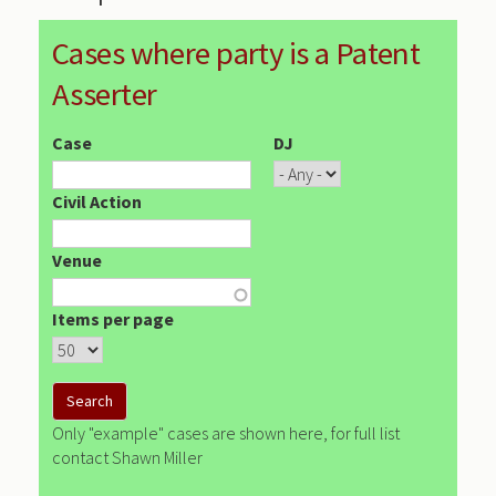
Cases where party is a Patent
Asserter
Case
DJ
Civil Action
Venue
Items per page
Only "example" cases are shown here, for full list
contact Shawn Miller