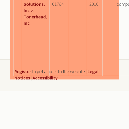
Solutions,
01784
2010
comp
Inc v.
Tonerhead,
Inc
Register
to get access to the website |
Legal
Notices
|
Accessibility