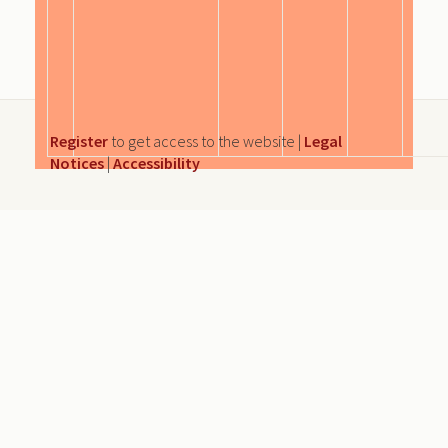
Register
to get access to the website |
Legal
Notices
|
Accessibility