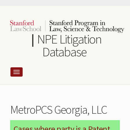
Skip
to
main
content
NPE Litigation
Database
MetroPCS Georgia, LLC
Cases where party is a Patent