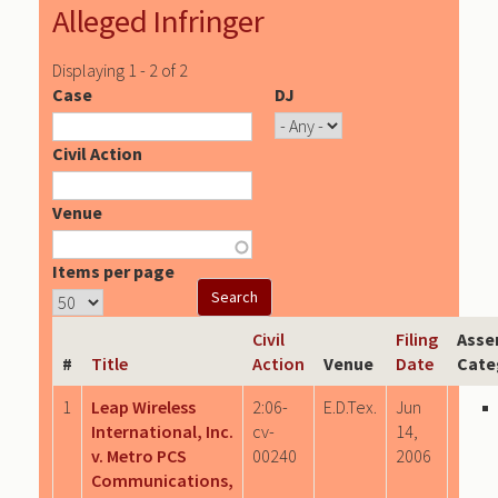
Alleged Infringer
Displaying 1 - 2 of 2
Case
DJ
Civil Action
Venue
Items per page
Civil
Filing
Asse
#
Title
Action
Venue
Date
Cate
1
Leap Wireless
2:06-
E.D.Tex.
Jun
International, Inc.
cv-
14,
v. Metro PCS
00240
2006
Communications,