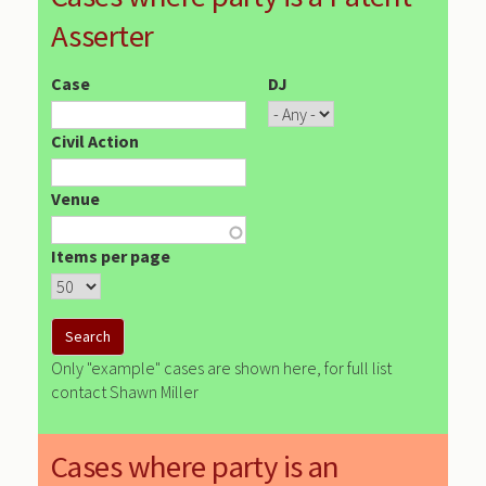
Asserter
Case
DJ
Civil Action
Venue
Items per page
Only "example" cases are shown here, for full list
contact Shawn Miller
Cases where party is an