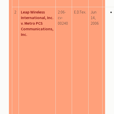
2
Leap Wireless
2:06-
E.D.Tex.
Jun
International, Inc.
cv-
14,
v. Metro PCS
00240
2006
Communications,
Inc.