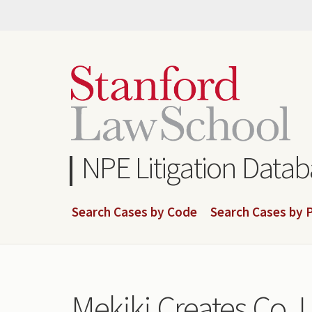
Skip
to
main
content
NPE Litigation Data
Search Cases by Code
Search Cases by P
Mekiki Creates Co. L