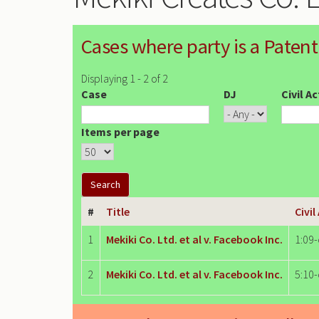
Cases where party is a Patent
Displaying 1 - 2 of 2
Case
DJ
Civil A
Items per page
#
Title
Civil
1
Mekiki Co. Ltd. et al v. Facebook Inc.
1:09
2
Mekiki Co. Ltd. et al v. Facebook Inc.
5:10