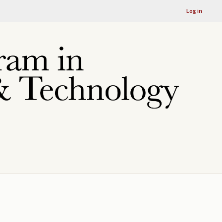
Log in