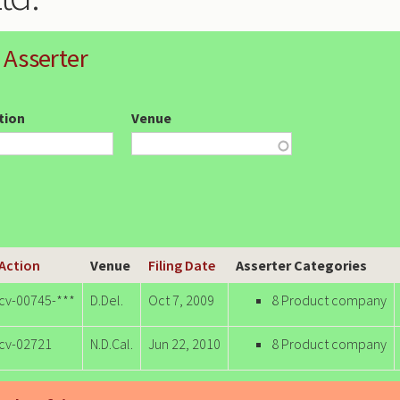
 Asserter
ction
Venue
 Action
Venue
Filing Date
Asserter Categories
-cv-00745-***
D.Del.
Oct 7, 2009
8 Product company
-cv-02721
N.D.Cal.
Jun 22, 2010
8 Product company