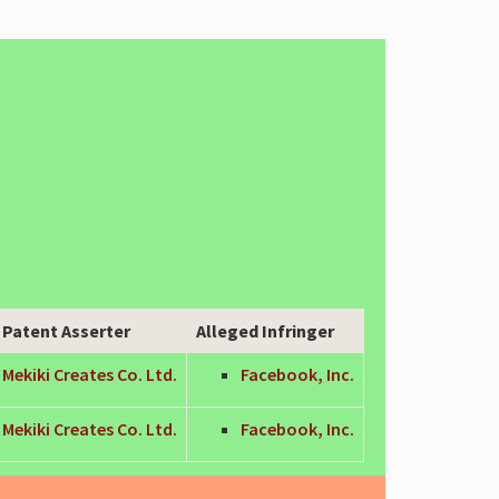
Patent Asserter
Alleged Infringer
Mekiki Creates Co. Ltd.
Facebook, Inc.
Mekiki Creates Co. Ltd.
Facebook, Inc.