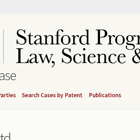
base
arties
Search Cases by Patent
Publications
td.