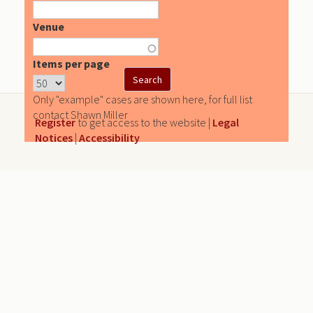
Venue
Items per page
Only "example" cases are shown here, for full list
contact Shawn Miller
Register
to get access to the website |
Legal
Notices
|
Accessibility