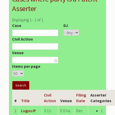
Asserter
Displaying 1 - 1 of 1
Case
DJ
Civil Action
Venue
Items per page
Civil
Filing
Asserter
#
Title
Action
Venue
Date
Categories
1
Lugus IP
3:11-
E.D.Va.
Dec
1