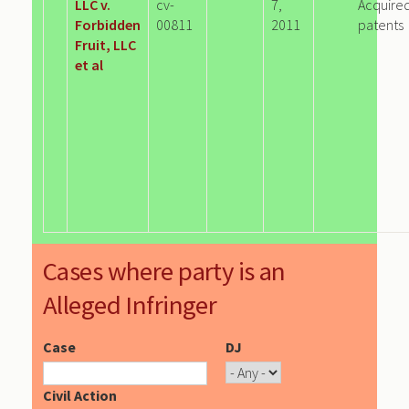
LLC v.
cv-
7,
Acquire
Forbidden
00811
2011
patents
Fruit, LLC
et al
Cases where party is an
Alleged Infringer
Case
DJ
Civil Action