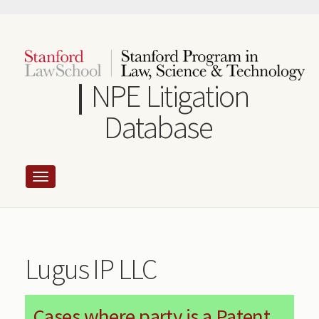
Skip
to
main
content
NPE Litigation
Database
Lugus IP LLC
Cases where party is a Patent