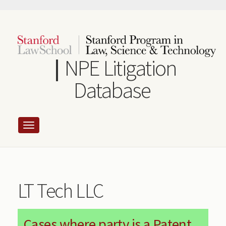
Skip
to
main
content
NPE Litigation
Database
LT Tech LLC
Cases where party is a Patent