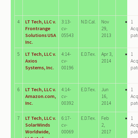
4
LT Tech, LLC v.
3:13-
N.D.Cal.
Nov
1
Frontrange
cv-
29,
Acq
Solutions USA
05543
2013
pat
Inc.
5
LT Tech, LLC v.
4:14-
E.D.Tex.
Apr 3,
1
Axios
cv-
2014
Acq
Systems, Inc.
00196
pat
6
LT Tech, LLC v.
4:14-
E.D.Tex.
Jun
1
Amazon.com,
cv-
16,
Acq
Inc.
00392
2014
pat
7
LT Tech, LLC v.
6:17-
E.D.Tex.
Feb
1
SolarWinds
cv-
2,
Acq
Worldwide,
00069
2017
pat