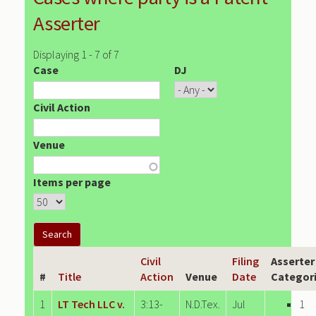
Asserter
Displaying 1 - 7 of 7
Case
DJ
Civil Action
Venue
Items per page
Civil
Filing
Asserter
#
Title
Action
Venue
Date
Categor
1
LT Tech LLC v.
3:13-
N.D.Tex.
Jul
1