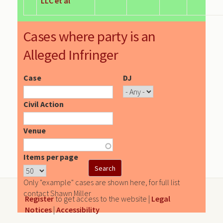
LLC et al
Cases where party is an
Alleged Infringer
Case
DJ
Civil Action
Venue
Items per page
Only "example" cases are shown here, for full list
contact Shawn Miller
Register
to get access to the website |
Legal
Notices
|
Accessibility