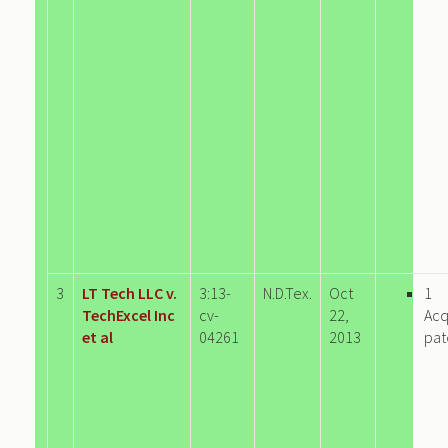
3
LT Tech LLC v.
3:13-
N.D.Tex.
Oct
1
TechExcel Inc
cv-
22,
Acq
et al
04261
2013
pat