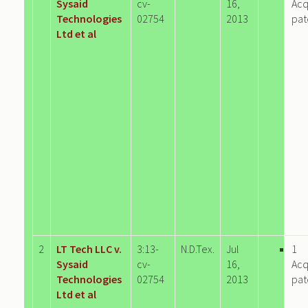
Sysaid
cv-
16,
Acq
Technologies
02754
2013
pat
Ltd et al
2
LT Tech LLC v.
3:13-
N.D.Tex.
Jul
1
Sysaid
cv-
16,
Acq
Technologies
02754
2013
pat
Ltd et al