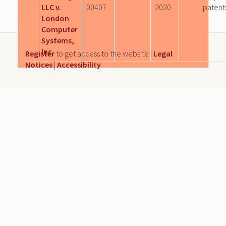
LLC v.
00407
2020
patent
London
Computer
Systems,
Inc.
Register
to get access to the website |
Legal
Notices
|
Accessibility