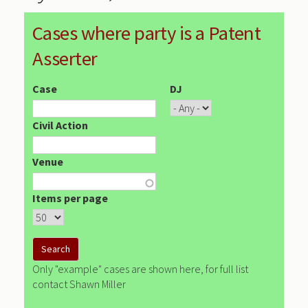
Cases where party is a Patent
Asserter
Case
DJ
Civil Action
Venue
Items per page
Only "example" cases are shown here, for full list
contact Shawn Miller