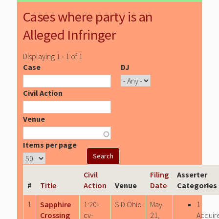
Cases where party is an
Alleged Infringer
Displaying 1 - 1 of 1
Case
DJ
Civil Action
Venue
Items per page
Civil
Filing
Asserter
#
Title
Action
Venue
Date
Categories
1
Sapphire
1:20-
S.D.Ohio
May
1
Crossing
cv-
21,
Acquir