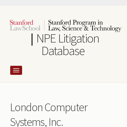
Skip
to
main
content
NPE Litigation
Database
London Computer
Systems, Inc.