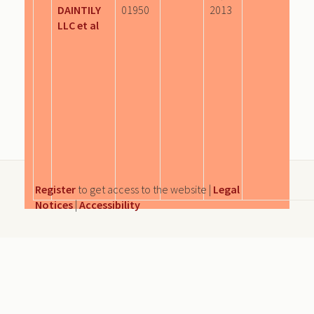
DAINTILY
01950
2013
LLC et al
Register
to get access to the website |
Legal
Notices
|
Accessibility