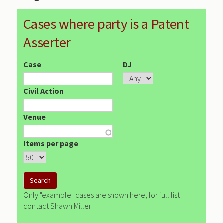
Cases where party is a Patent
Asserter
Case
DJ
Civil Action
Venue
Items per page
Only "example" cases are shown here, for full list
contact Shawn Miller