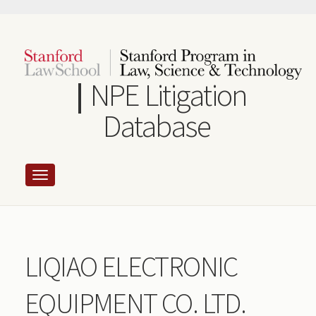
Skip
to
main
content
NPE Litigation
Database
LIQIAO ELECTRONIC
EQUIPMENT CO. LTD.