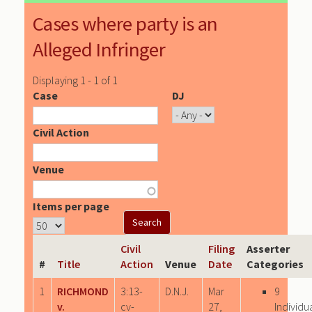
Cases where party is an
Alleged Infringer
Displaying 1 - 1 of 1
Case
DJ
Civil Action
Venue
Items per page
Civil
Filing
Asserter
#
Title
Action
Venue
Date
Categories
1
RICHMOND
3:13-
D.N.J.
Mar
9
v.
cv-
27,
Individu