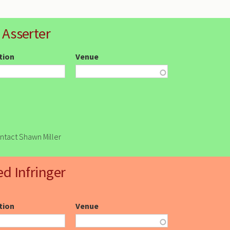
 Asserter
ction
Venue
ontact Shawn Miller
ed Infringer
ction
Venue