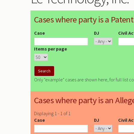
Cases where party is a Patent
Case
DJ
Civil A
Items per page
Only "example" cases are shown here, for full list c
Cases where party is an Alleg
Displaying 1 - 1 of 1
Case
DJ
Civil A