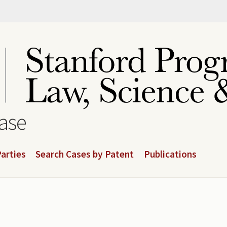
base
arties
Search Cases by Patent
Publications