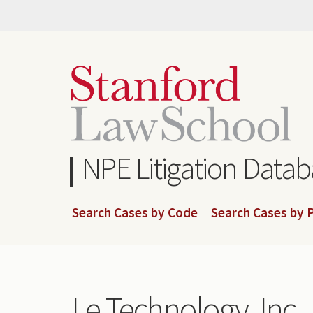
Skip
to
main
content
NPE Litigation Data
Search Cases by Code
Search Cases by P
Le Technology, Inc.