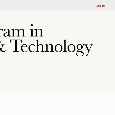
Log in