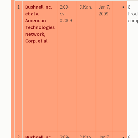
1
Bushnell Inc.
2:09-
D.Kan.
Jan 7,
8
et al v.
cv-
2009
Prod
American
02009
com
Technologies
Network,
Corp. et al
2
Bushnell Inc.
2:09-
D.Kan.
Jan 7,
8