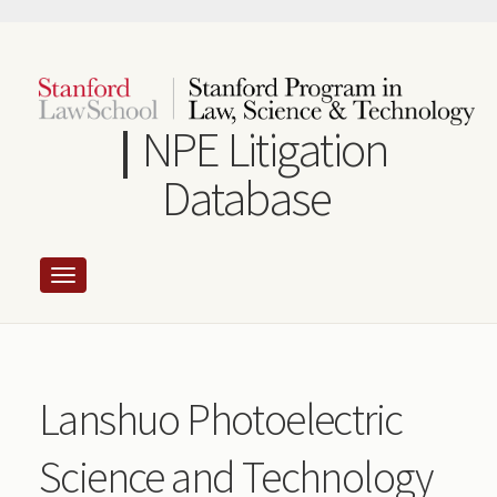
Skip
to
main
content
NPE Litigation
Database
Lanshuo Photoelectric
Science and Technology