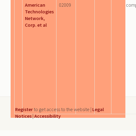
American
02009
com
Technologies
Network,
Corp. et al
Register
to get access to the website |
Legal
Notices
|
Accessibility