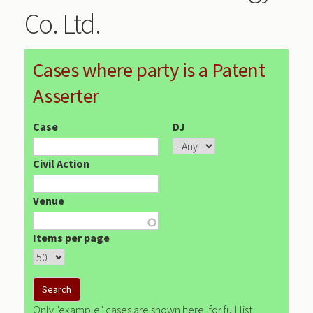
Co. Ltd.
Cases where party is a Patent
Asserter
Case
DJ
Civil Action
Venue
Items per page
Only "example" cases are shown here, for full list