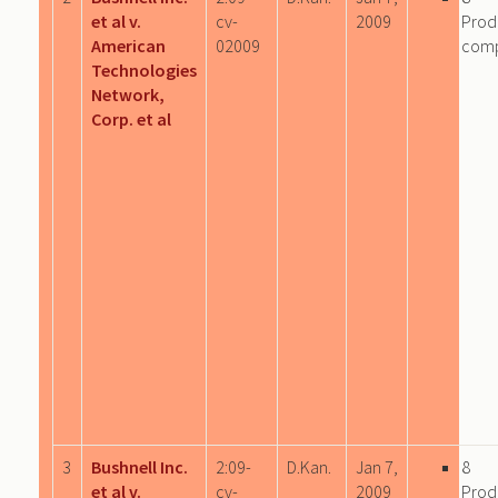
et al v.
cv-
2009
Prod
American
02009
com
Technologies
Network,
Corp. et al
3
Bushnell Inc.
2:09-
D.Kan.
Jan 7,
8
et al v.
cv-
2009
Prod