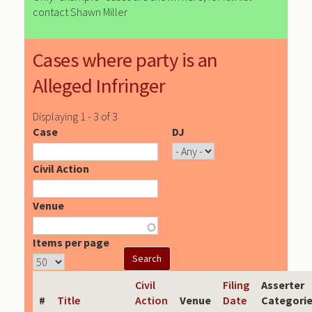
contact Shawn Miller
Cases where party is an
Alleged Infringer
Displaying 1 - 3 of 3
Case
DJ
Civil Action
Venue
Items per page
Civil
Filing
Asserter
#
Title
Action
Venue
Date
Categori