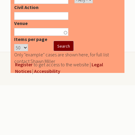
Civil Action
Venue
Items per page
Only "example" cases are shown here, for full list
contact Shawn Miller
Register
to get access to the website |
Legal
Notices
|
Accessibility