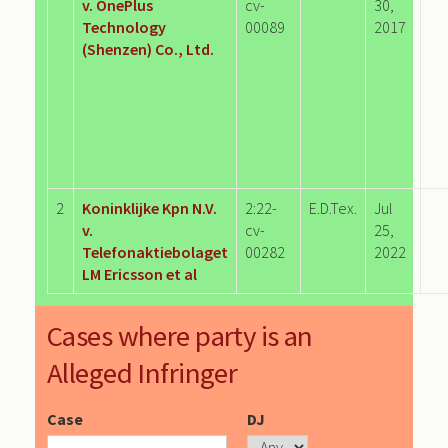
v. OnePlus
cv-
30,
Technology
00089
2017
(Shenzen) Co., Ltd.
2
Koninklijke Kpn N.V.
2:22-
E.D.Tex.
Jul
v.
cv-
25,
Telefonaktiebolaget
00282
2022
LM Ericsson et al
Cases where party is an
Alleged Infringer
Case
DJ