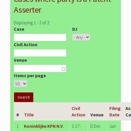
Asserter
Displaying 1 - 2 of 2
Case
DJ
Civil Action
Venue
Items per page
Civil
Filing
As
#
Title
Action
Venue
Date
Ca
1
Koninklijke KPN N.V.
1:17-
D.Del.
Jan