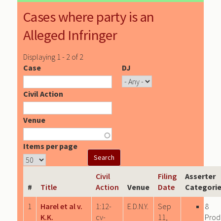
Cases where party is an
Alleged Infringer
Displaying 1 - 2 of 2
Case
DJ
Civil Action
Venue
Items per page
Civil
Filing
Asserter
#
Title
Action
Venue
Date
Categori
1
Harel et al v.
1:12-
E.D.N.Y.
Sep
8
K.K.
cv-
11,
Prod