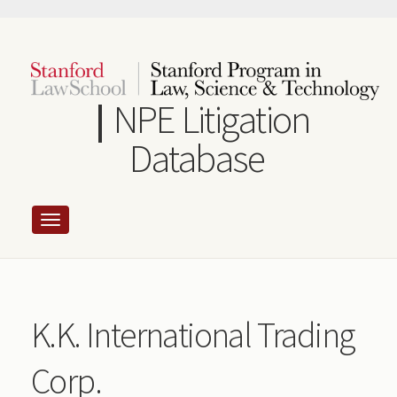
Skip
to
main
content
NPE Litigation
Database
K.K. International Trading
Corp.