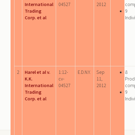
International
04527
2012
com
Trading
9
Corp. et al
Indiv
2
Harel et al v.
1:12-
E.D.N.Y.
Sep
8
K.K.
cv-
11,
Prod
International
04527
2012
com
Trading
9
Corp. et al
Indiv