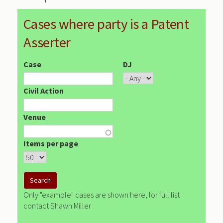
Cases where party is a Patent
Asserter
Case
DJ
Civil Action
Venue
Items per page
Only "example" cases are shown here, for full list
contact Shawn Miller