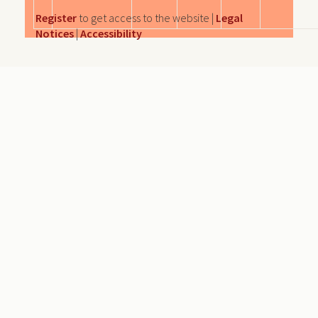
Register
to get access to the website |
Legal
Notices
|
Accessibility