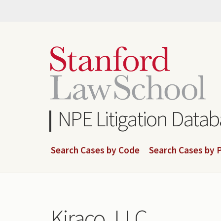
Skip
to
main
content
NPE Litigation Data
Search Cases by Code
Search Cases by P
Kiraco, LLC