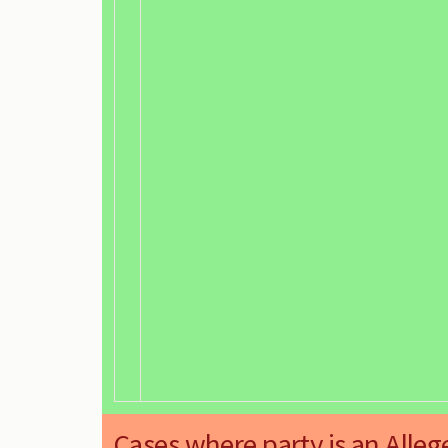
Cases where party is an Alleg