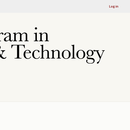
Log in