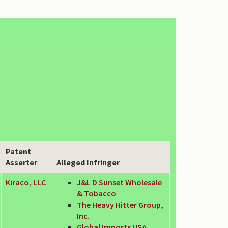
Patent
Asserter
Alleged Infringer
Kiraco, LLC
J&L D Sunset Wholesale
& Tobacco
The Heavy Hitter Group,
Inc.
Global Imports USA