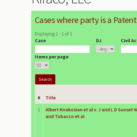
Cases where party is a Patent
Displaying 1 - 1 of 1
Case
DJ
Civil A
Items per page
#
Title
1
Albert Kirakosian et al v. J and L D Sunset
and Tobacco et al