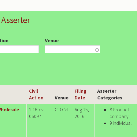
 Asserter
ction
Venue
Civil
Filing
Asserter
Action
Venue
Date
Categories
 Wholesale
2:16-cv-
C.D.Cal.
Aug 15,
8 Product
06097
2016
company
9 Individual