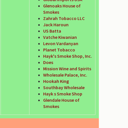
Glenoaks House of
Smokes
Zahrah Tobacco LLC
Jack Haroun
US Batta
Vatche Kiwanian
Levon Vardanyan
Planet Tobacco
Hayk's Smoke Shop, Inc.
Does
Mission Wine and Spirits
Wholesale Palace, Inc.
Hookah King
Southbay Wholesale
Hayk s Smoke Shop
Glendale House of
Smokes