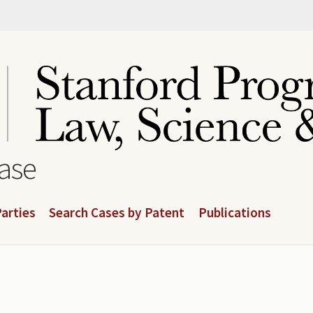
base
arties
Search Cases by Patent
Publications