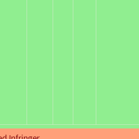
ed Infringer