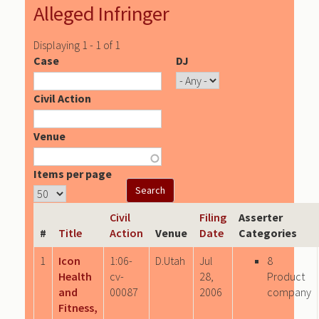
Alleged Infringer
Displaying 1 - 1 of 1
Case
DJ
Civil Action
Venue
Items per page
Civil
Filing
Asserter
#
Title
Action
Venue
Date
Categories
1
Icon
1:06-
D.Utah
Jul
8
Health
cv-
28,
Product
and
00087
2006
company
Fitness,