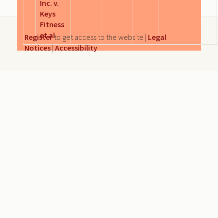
Inc. v.
Keys
Fitness
et al
Register
to get access to the website |
Legal
Notices
|
Accessibility