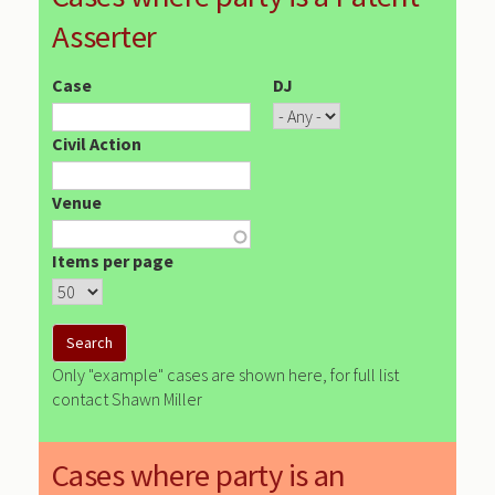
Asserter
Case
DJ
Civil Action
Venue
Items per page
Only "example" cases are shown here, for full list
contact Shawn Miller
Cases where party is an