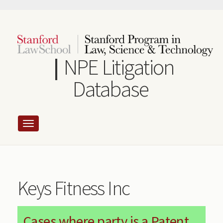
Skip
to
main
content
NPE Litigation
Database
Keys Fitness Inc
Cases where party is a Patent