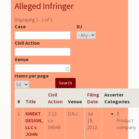
Alleged Infringer
Displaying 1 - 1 of 1
Case
DJ
Civil Action
Venue
Items per page
Civil
Filing
Asserter
#
Title
Action
Venue
Date
Categories
1
KINEKT
2:12-
D.N.J.
Jul
8
DESIGN,
cv-
19,
Product
LLC v.
04549
2012
company
JOHN