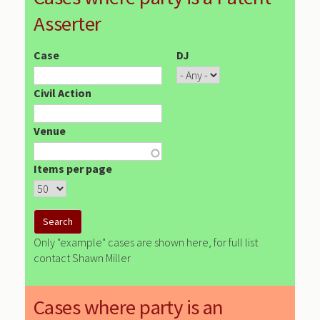
Asserter
Case
DJ
Civil Action
Venue
Items per page
Only "example" cases are shown here, for full list
contact Shawn Miller
Cases where party is an