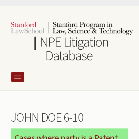
Skip
to
main
content
NPE Litigation
Database
JOHN DOE 6-10
Cases where party is a Patent