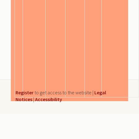
Register
to get access to the website |
Legal
Notices
|
Accessibility