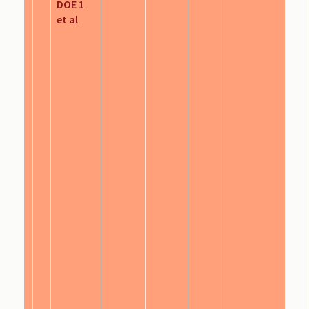
DOE 1
et al