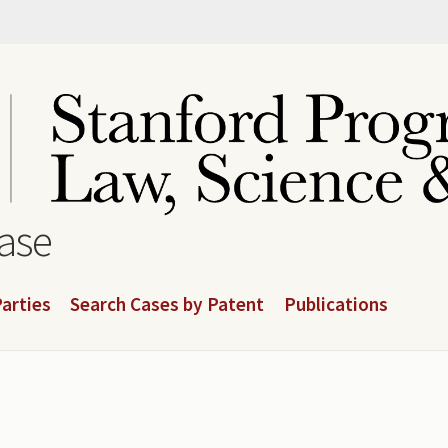
base
arties
Search Cases by Patent
Publications