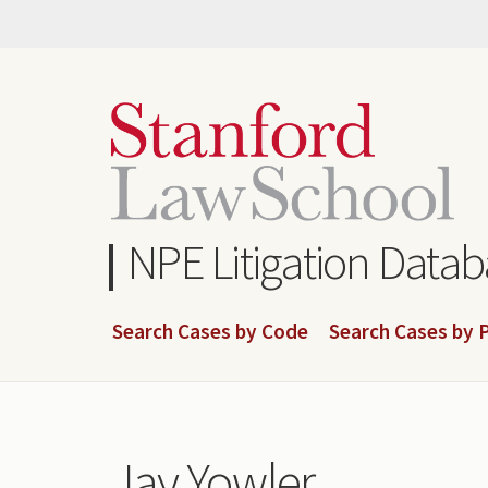
Skip
to
main
content
NPE Litigation Data
Search Cases by Code
Search Cases by P
Jay Yowler