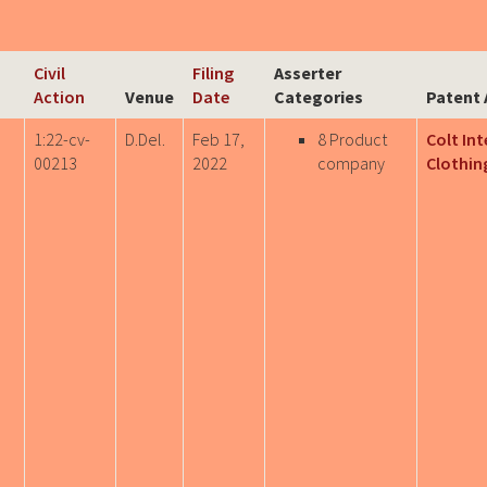
Civil
Filing
Asserter
Action
Venue
Date
Categories
Patent 
1:22-cv-
D.Del.
Feb 17,
8 Product
Colt In
00213
2022
company
Clothing