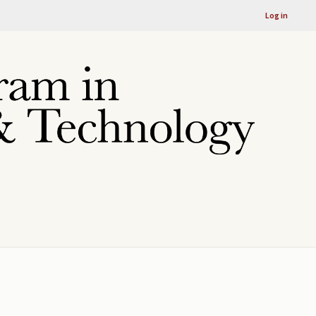
Log in