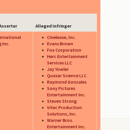
Asserter
Alleged Infringer
ternational
Cinelease, Inc.
 Inc.
Evans Brown
Fox Corporation
Herc Entertainment
Services LLC
Jay Yowler
Quasar Science LLC
Raymond Gonzales
Sony Pictures
Entertainment Inc.
Steven Strong
Vitec Production
Solutions, Inc.
Warner Bros.
Entertainment Inc.