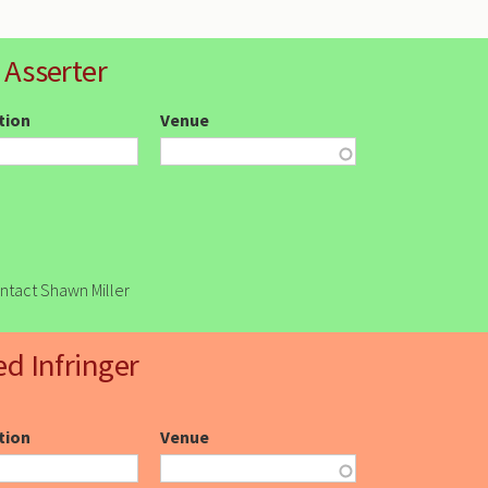
 Asserter
ction
Venue
ontact Shawn Miller
ed Infringer
ction
Venue