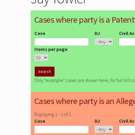
Cases where party is a Patent
Case
DJ
Civil A
Items per page
Only "example" cases are shown here, for full list c
Cases where party is an Alleg
Displaying 1 - 1 of 1
Case
DJ
Civil A