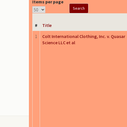
Items per page
#
Title
1
Colt International Clothing, Inc. v. Quasar
Science LLC et al