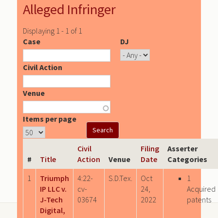
Alleged Infringer
Displaying 1 - 1 of 1
Case
DJ
Civil Action
Venue
Items per page
Civil
Filing
Asserter
#
Title
Action
Venue
Date
Categories
1
Triumph
4:22-
S.D.Tex.
Oct
1
IP LLC v.
cv-
24,
Acquired
J-Tech
03674
2022
patents
Digital,