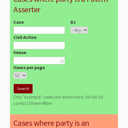
Asserter
Case
DJ
Civil Action
Venue
Items per page
Only "example" cases are shown here, for full list
contact Shawn Miller
Cases where party is an