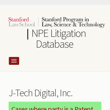
Skip
to
main
content
NPE Litigation
Database
J-Tech Digital, Inc.
Cases where party is a Patent