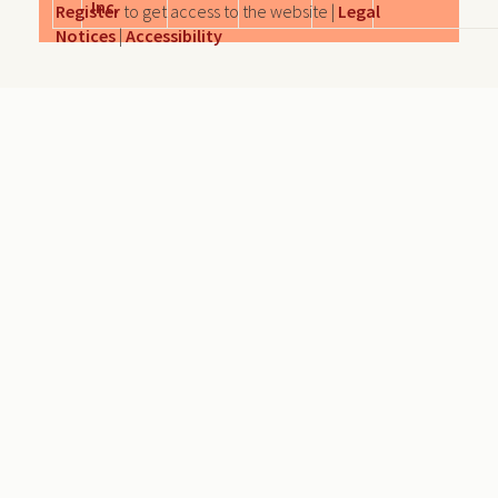
Inc.
Register
to get access to the website |
Legal
Notices
|
Accessibility