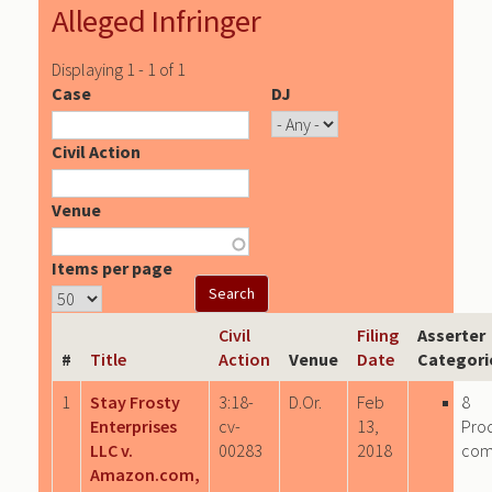
Alleged Infringer
Displaying 1 - 1 of 1
Case
DJ
Civil Action
Venue
Items per page
Civil
Filing
Asserter
#
Title
Action
Venue
Date
Categori
1
Stay Frosty
3:18-
D.Or.
Feb
8
Enterprises
cv-
13,
Pro
LLC v.
00283
2018
com
Amazon.com,