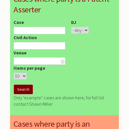
Asserter
Case
DJ
Civil Action
Venue
Items per page
Only "example" cases are shown here, for full list
contact Shawn Miller
Cases where party is an