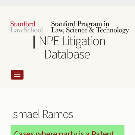
Skip
to
main
content
NPE Litigation
Database
Ismael Ramos
Cases where party is a Patent