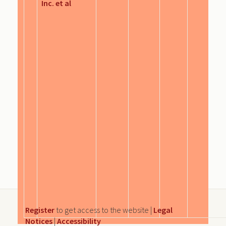
Inc. et al
Register
to get access to the website |
Legal
Notices
|
Accessibility