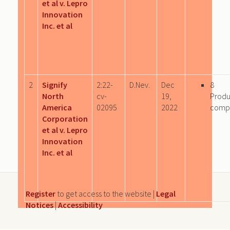
et al v. Lepro
Innovation
Inc. et al
2
Signify
2:22-
D.Nev.
Dec
8
North
cv-
19,
Produ
America
02095
2022
comp
Corporation
et al v. Lepro
Innovation
Inc. et al
Register
to get access to the website |
Legal
Notices
|
Accessibility