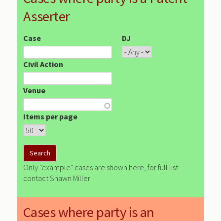
Asserter
Case
DJ
Civil Action
Venue
Items per page
Only "example" cases are shown here, for full list
contact Shawn Miller
Cases where party is an