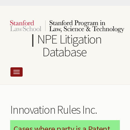
Skip
to
main
content
NPE Litigation
Database
Innovation Rules Inc.
Cases where party is a Patent