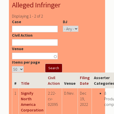
Alleged Infringer
Displaying 1 - 2 of 2
Case
DJ
Civil Action
Venue
Items per page
Civil
Filing
Asserter
#
Title
Action
Venue
Date
Categorie
1
Signify
2:22-
D.Nev.
Dec
8
North
cv-
19,
Produ
America
02095
2022
comp
Corporation