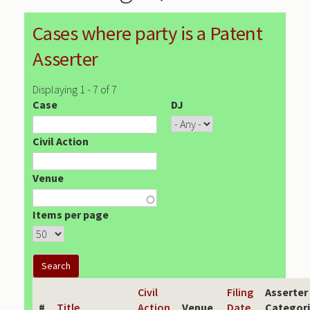
Cases where party is a Patent
Asserter
Displaying 1 - 7 of 7
Case
DJ
Civil Action
Venue
Items per page
Civil
Filing
Asserter
#
Title
Action
Venue
Date
Categor