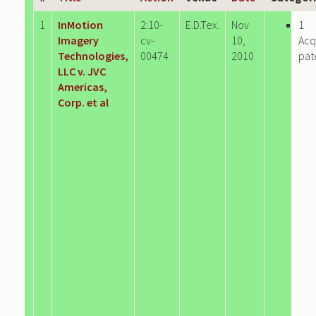
1
InMotion
2:10-
E.D.Tex.
Nov
1
Imagery
cv-
10,
Acq
Technologies,
00474
2010
pat
LLC v. JVC
Americas,
Corp. et al