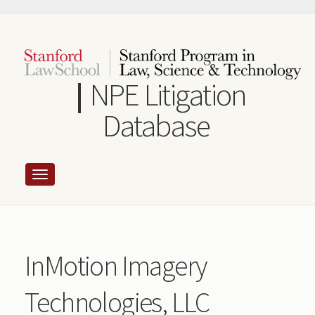
Skip
to
main
content
NPE Litigation
Database
InMotion Imagery
Technologies, LLC