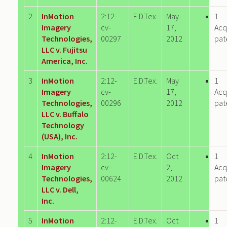
2
InMotion
2:12-
E.D.Tex.
May
1
Imagery
cv-
17,
Acq
Technologies,
00297
2012
pat
LLC v. Fujitsu
America, Inc.
3
InMotion
2:12-
E.D.Tex.
May
1
Imagery
cv-
17,
Acq
Technologies,
00296
2012
pat
LLC v. Buffalo
Technology
(USA), Inc.
4
InMotion
2:12-
E.D.Tex.
Oct
1
Imagery
cv-
2,
Acq
Technologies,
00624
2012
pat
LLC v. Dell,
Inc.
5
InMotion
2:12-
E.D.Tex.
Oct
1