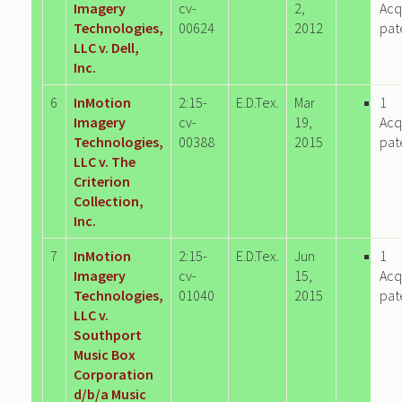
Imagery
cv-
2,
Acq
Technologies,
00624
2012
pat
LLC v. Dell,
Inc.
6
InMotion
2:15-
E.D.Tex.
Mar
1
Imagery
cv-
19,
Acq
Technologies,
00388
2015
pat
LLC v. The
Criterion
Collection,
Inc.
7
InMotion
2:15-
E.D.Tex.
Jun
1
Imagery
cv-
15,
Acq
Technologies,
01040
2015
pat
LLC v.
Southport
Music Box
Corporation
d/b/a Music