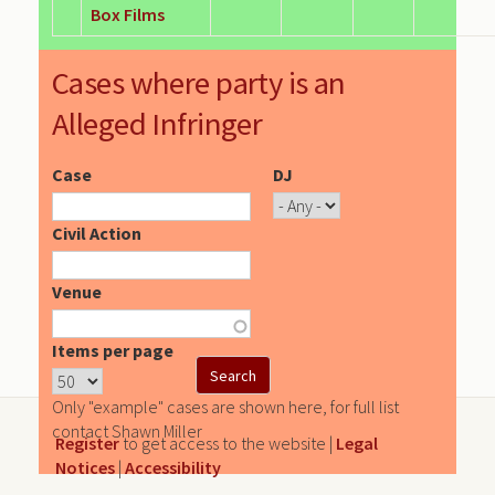
Box Films
Cases where party is an
Alleged Infringer
Case
DJ
Civil Action
Venue
Items per page
Only "example" cases are shown here, for full list
contact Shawn Miller
Register
to get access to the website |
Legal
Notices
|
Accessibility