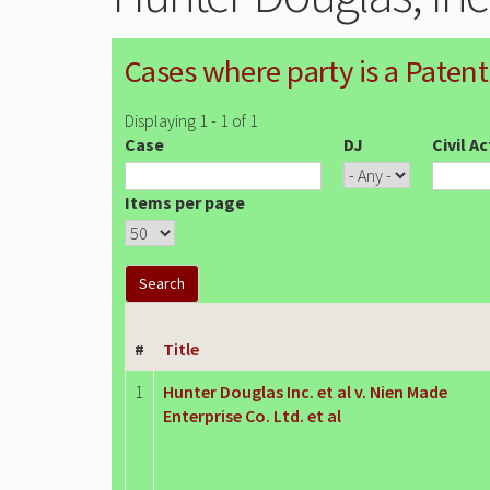
Cases where party is a Patent
Displaying 1 - 1 of 1
Case
DJ
Civil A
Items per page
#
Title
1
Hunter Douglas Inc. et al v. Nien Made
Enterprise Co. Ltd. et al