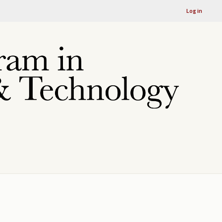
Log in