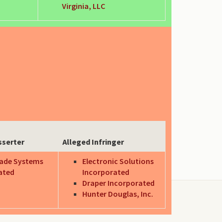
Virginia, LLC
sserter
Alleged Infringer
ade Systems
Electronic Solutions
ated
Incorporated
Draper Incorporated
Hunter Douglas, Inc.