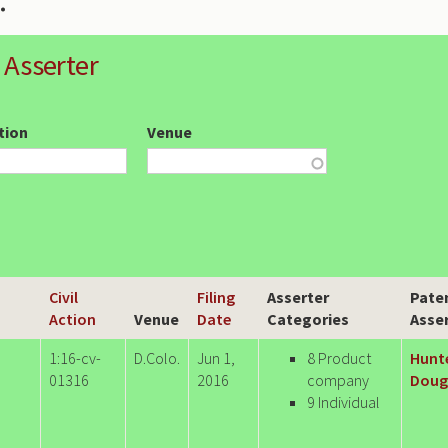
 Asserter
ction
Venue
Civil
Filing
Asserter
Pate
Action
Venue
Date
Categories
Asse
1:16-cv-
D.Colo.
Jun 1,
8 Product
Hunt
01316
2016
company
Dougl
9 Individual