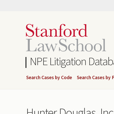
Skip
to
main
content
NPE Litigation Data
Search Cases by Code
Search Cases by P
Hunter Douglas, Inc