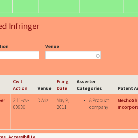
ed Infringer
ction
Venue
Civil
Filing
Asserter
Action
Venue
Date
Categories
Patent A
per
2:11-cv-
D.Ariz.
May 9,
8 Product
MechoSh
00930
2011
company
Incorpor
ces
|
Accessibility