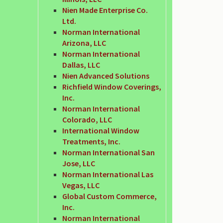
Nien Made Enterprise Co.
Ltd.
Norman International
Arizona, LLC
Norman International
Dallas, LLC
Nien Advanced Solutions
Richfield Window Coverings,
Inc.
Norman International
Colorado, LLC
International Window
Treatments, Inc.
Norman International San
Jose, LLC
Norman International Las
Vegas, LLC
Global Custom Commerce,
Inc.
Norman International