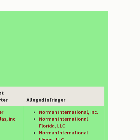
nt
rter
Alleged Infringer
er
Norman International, Inc.
as, Inc.
Norman International
Florida, LLC
Norman International
Illinois, LLC