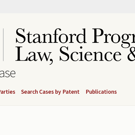
base
arties
Search Cases by Patent
Publications
.