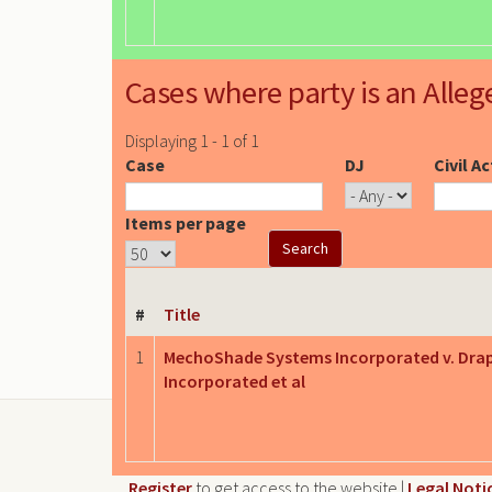
Cases where party is an Alleg
Displaying 1 - 1 of 1
Case
DJ
Civil A
Items per page
#
Title
1
MechoShade Systems Incorporated v. Dra
Incorporated et al
Register
to get access to the website |
Legal Noti