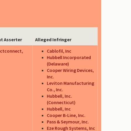
t Asserter
Alleged Infringer
ctconnect,
Cablofil, Inc
Hubbell Incorporated
(Delaware)
Cooper Wiring Devices,
Inc.
Leviton Manufacturing
Co., Inc.
Hubbell, Inc.
(Connecticut)
Hubbell, Inc
Cooper B-Line, Inc.
Pass & Seymour, Inc.
Eze Rough Systems, Inc