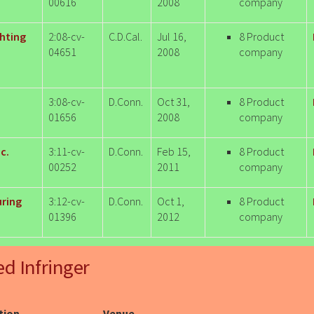
00616
2008
company
ghting
2:08-cv-
C.D.Cal.
Jul 16,
8 Product
04651
2008
company
3:08-cv-
D.Conn.
Oct 31,
8 Product
01656
2008
company
c.
3:11-cv-
D.Conn.
Feb 15,
8 Product
00252
2011
company
uring
3:12-cv-
D.Conn.
Oct 1,
8 Product
01396
2012
company
ed Infringer
ction
Venue