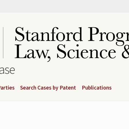
base
arties
Search Cases by Patent
Publications