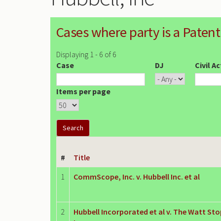
Cases where party is a Patent
Displaying 1 - 6 of 6
Case
DJ
Civil A
Items per page
#
Title
1
CommScope, Inc. v. Hubbell Inc. et al
2
Hubbell Incorporated et al v. The Watt Sto