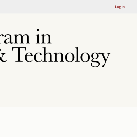
Log in