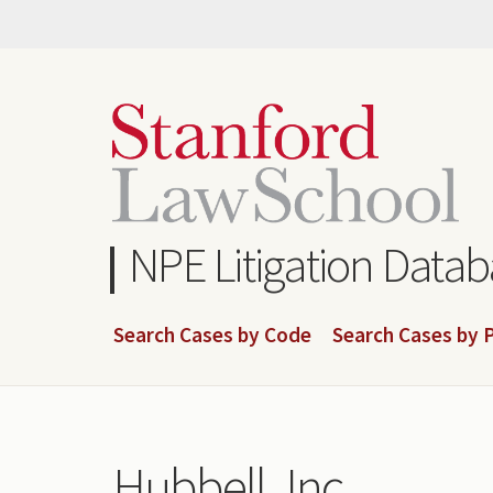
Skip
to
main
content
NPE Litigation Data
Search Cases by Code
Search Cases by P
Hubbell, Inc