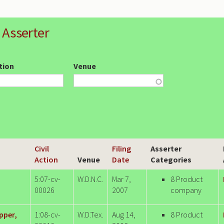
 Asserter
ction
Venue
Civil
Filing
Asserter
Action
Venue
Date
Categories
5:07-cv-
W.D.N.C.
Mar 7,
8 Product
00026
2007
company
pper,
1:08-cv-
W.D.Tex.
Aug 14,
8 Product