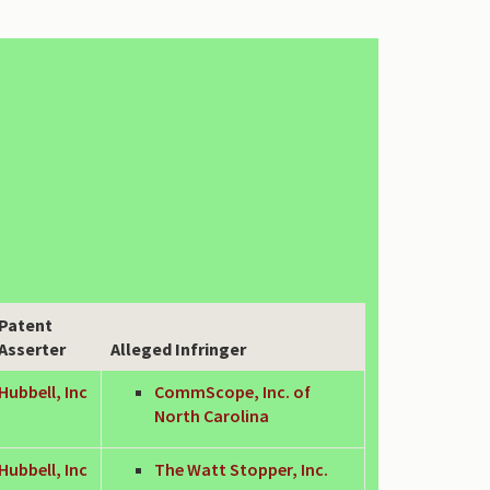
Patent
Asserter
Alleged Infringer
Hubbell, Inc
CommScope, Inc. of
North Carolina
Hubbell, Inc
The Watt Stopper, Inc.