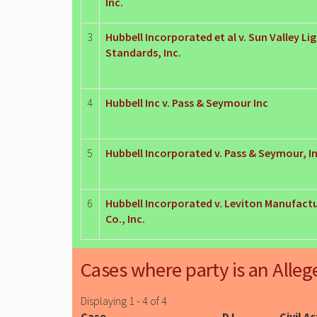
Inc.
3
Hubbell Incorporated et al v. Sun Valley Li
Standards, Inc.
4
Hubbell Inc v. Pass & Seymour Inc
5
Hubbell Incorporated v. Pass & Seymour, In
6
Hubbell Incorporated v. Leviton Manufact
Co., Inc.
Cases where party is an Alleg
Displaying 1 - 4 of 4
Case
DJ
Civil A