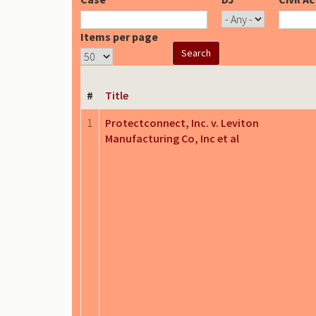
Items per page
#
Title
1
Protectconnect, Inc. v. Leviton
Manufacturing Co, Inc et al