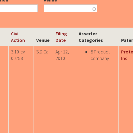
Civil
Filing
Asserter
Action
Venue
Date
Categories
Paten
3:10-cv-
S.D.Cal.
Apr 12,
8 Product
Prote
00758
2010
company
Inc.