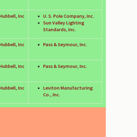
Hubbell, Inc
U. S. Pole Company, Inc.
Sun Valley Lighting
Standards, Inc.
Hubbell, Inc
Pass & Seymour, Inc.
Hubbell, Inc
Pass & Seymour, Inc.
Hubbell, Inc
Leviton Manufacturing
Co., Inc.