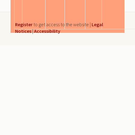
Register
to get access to the website |
Legal
Notices
|
Accessibility