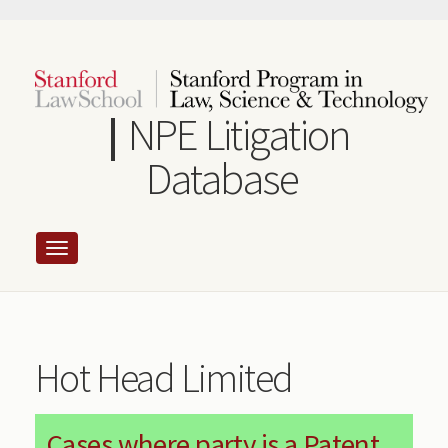
Skip
to
main
content
NPE Litigation
Database
Hot Head Limited
Cases where party is a Patent