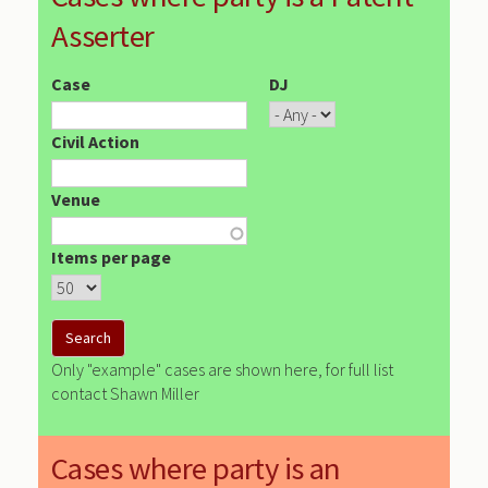
Asserter
Case
DJ
Civil Action
Venue
Items per page
Only "example" cases are shown here, for full list
contact Shawn Miller
Cases where party is an