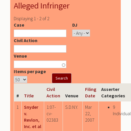
Alleged Infringer
Displaying 1 - 2 of 2
Case
DJ
Civil Action
Venue
Items per page
Civil
Filing
Asserter
#
Title
Action
Venue
Date
Categories
1
Snyder
1:07-
S.D.N.Y.
Mar
9
v.
cv-
22,
Individual
Revlon,
02383
2007
Inc. et al