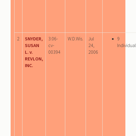
2
SNYDER,
3:06-
W.D.Wis.
Jul
9
SUSAN
cv-
24,
Individual
L. v.
00394
2006
REVLON,
INC.