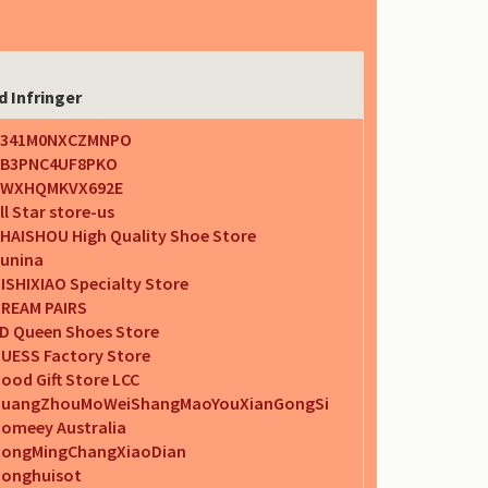
d Infringer
A341M0NXCZMNPO
B3PNC4UF8PKO
AWXHQMKVX692E
ll Star store-us
HAISHOU High Quality Shoe Store
unina
ISHIXIAO Specialty Store
REAM PAIRS
D Queen Shoes Store
UESS Factory Store
ood Gift Store LCC
uangZhouMoWeiShangMaoYouXianGongSi
omeey Australia
ongMingChangXiaoDian
onghuisot