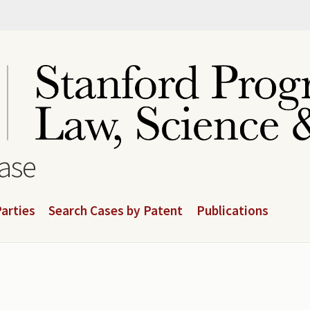
base
arties
Search Cases by Patent
Publications