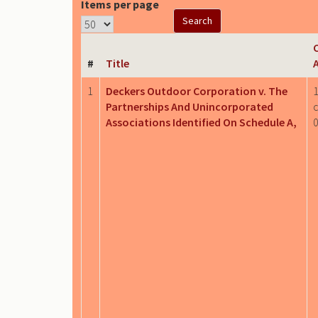
Items per page
C
#
Title
1
Deckers Outdoor Corporation v. The
1
Partnerships And Unincorporated
c
Associations Identified On Schedule A,