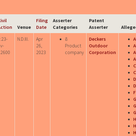
ivil
Filing
Asserter
Patent
Action
Venue
Date
Categories
Asserter
Allege
:23-
N.D.Ill.
Apr
8
Deckers
v-
26,
Product
Outdoor
A
02600
2023
company
Corporation
A
C
C
D
D
F
G
G
G
H
H
H