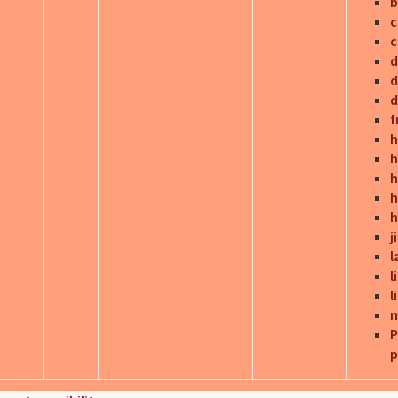
b
c
d
d
d
f
h
h
h
h
h
j
l
l
l
m
P
p