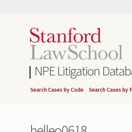
Skip
to
main
content
NPE Litigation Data
Search Cases by Code
Search Cases by P
helleo0618