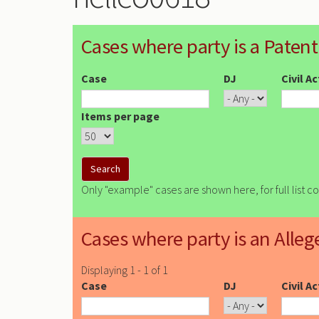
Cases where party is a Patent
Case
DJ
Civil A
Items per page
Only "example" cases are shown here, for full list c
Cases where party is an Alleg
Displaying 1 - 1 of 1
Case
DJ
Civil A