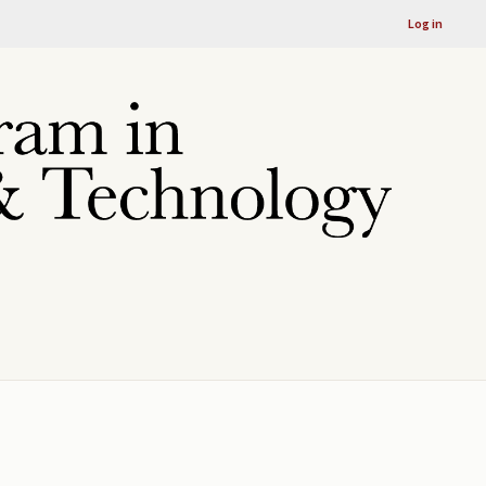
Log in