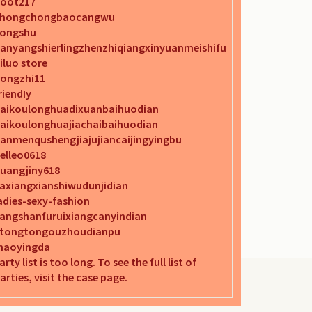
oot217
chongchongbaocangwu
ongshu
anyangshierlingzhenzhiqiangxinyuanmeishifu
iluo store
ongzhi11
riendIy
aikoulonghuadixuanbaihuodian
aikoulonghuajiachaibaihuodian
anmenqushengjiajujiancaijingyingbu
elleo0618
uangjiny618
iaxiangxianshiwudunjidian
adies-sexy-fashion
iangshanfuruixiangcanyindian
itongtongouzhoudianpu
aoyingda
arty list is too long. To see the full list of
arties, visit the case page.