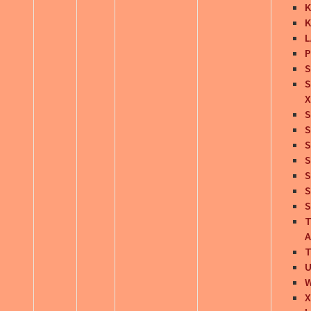
K
K
L
P
S
S
X
S
S
S
S
S
S
S
T
A
T
U
X