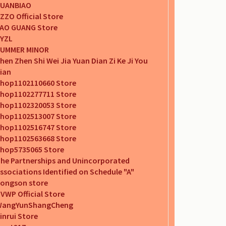
UANBIAO
ZZO Official Store
AO GUANG Store
YZL
UMMER MINOR
hen Zhen Shi Wei Jia Yuan Dian Zi Ke Ji You
ian
hop1102110660 Store
hop1102277711 Store
hop1102320053 Store
hop1102513007 Store
hop1102516747 Store
hop1102563668 Store
hop5735065 Store
he Partnerships and Unincorporated
ssociations Identified on Schedule "A"
ongson store
VWP Official Store
WangYunShangCheng
inrui Store