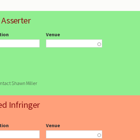
 Asserter
ction
Venue
ontact Shawn Miller
ed Infringer
ction
Venue