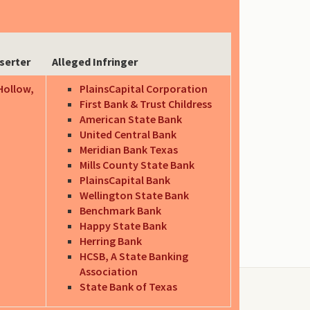
serter
Alleged Infringer
Hollow,
PlainsCapital Corporation
First Bank & Trust Childress
American State Bank
United Central Bank
Meridian Bank Texas
Mills County State Bank
PlainsCapital Bank
Wellington State Bank
Benchmark Bank
Happy State Bank
Herring Bank
HCSB, A State Banking
Association
State Bank of Texas