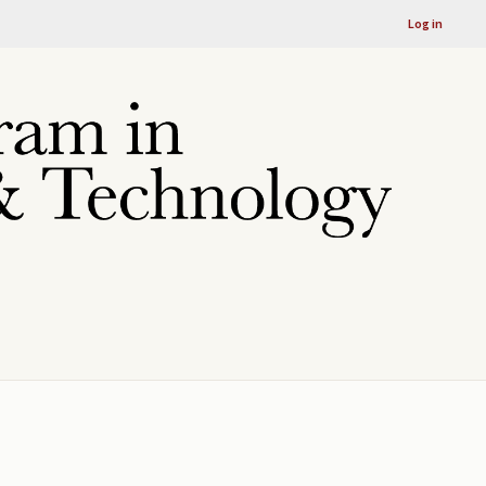
Log in