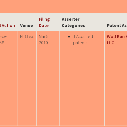
Filing
Asserter
il Action
Venue
Date
Categories
Patent As
-cv-
N.D.Tex.
Mar 5,
1 Acquired
Wolf Run 
58
2010
patents
LLC