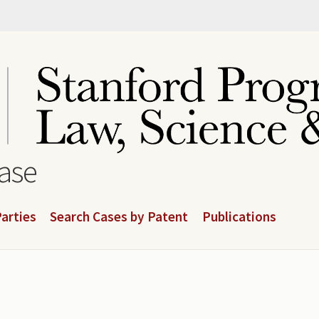
base
arties
Search Cases by Patent
Publications