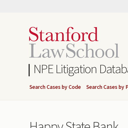
Skip
to
main
content
NPE Litigation Data
Search Cases by Code
Search Cases by P
Happy State Bank