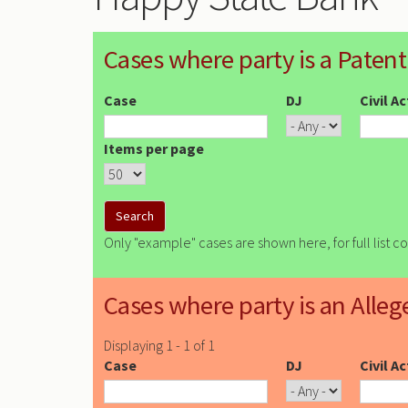
Cases where party is a Patent
Case
DJ
Civil A
Items per page
Only "example" cases are shown here, for full list c
Cases where party is an Alleg
Displaying 1 - 1 of 1
Case
DJ
Civil A