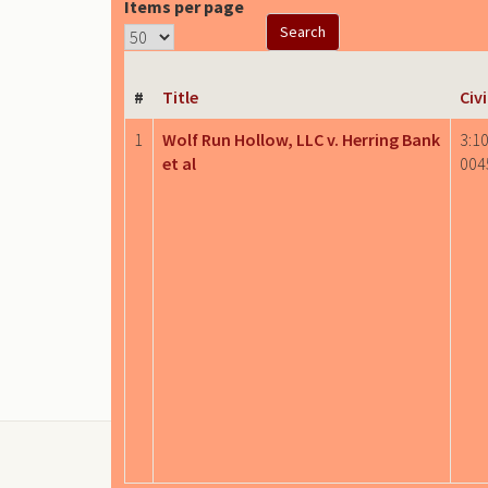
Items per page
#
Title
Civ
1
Wolf Run Hollow, LLC v. Herring Bank
3:10
et al
004