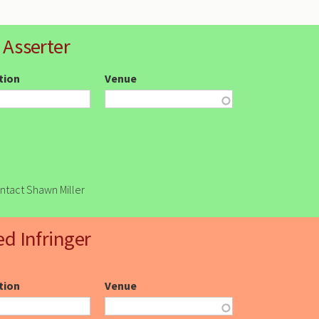
 Asserter
ction
Venue
ontact Shawn Miller
ed Infringer
ction
Venue