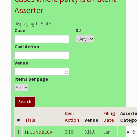
Asserter
Displaying 1 - 5 of 5
Case
DJ
Civil Action
Venue
Items per page
Civil
Filing
Asserte
#
Title
Action
Venue
Date
Catego
1
H. LUNDBECK
3:18-
D.N.J.
Jan
8