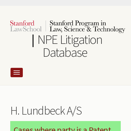
Skip
to
main
content
NPE Litigation
Database
H. Lundbeck A/S
Cases where party is a Patent