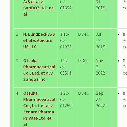
A/S et al v.
cv-
31,
P
SANDOZ INC. et
01394
2018
c
al
2
H. Lundbeck A/S
1:18-
D.Del.
Jul
8
et al v. Apicore
cv-
12,
P
US LLC
01034
2018
c
3
Otsuka
1:22-
D.Del.
May
8
Pharmaceutical
cv-
2,
P
Co., Ltd. et al v.
00591
2022
c
Sandoz Inc.
4
Otsuka
1:22-
D.Del.
Sep
8
Pharmaceutical
cv-
27,
P
Co., Ltd. et al v.
01269
2022
c
Zenara Pharma
Private Ltd. et
al