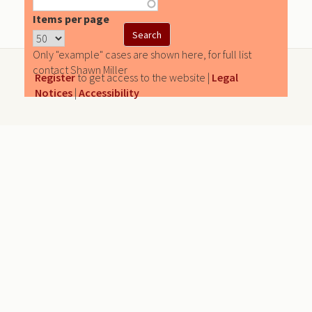
Items per page
Only "example" cases are shown here, for full list
contact Shawn Miller
Register
to get access to the website |
Legal
Notices
|
Accessibility