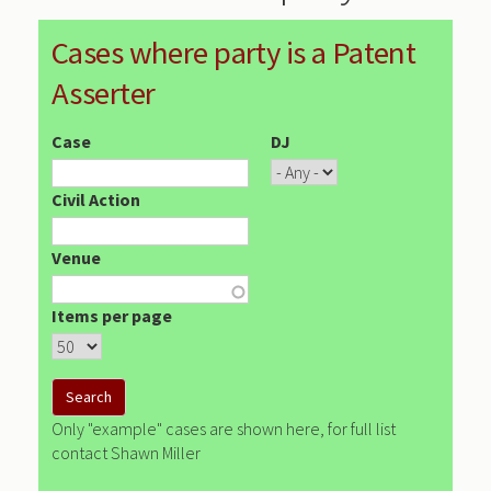
Cases where party is a Patent
Asserter
Case
DJ
Civil Action
Venue
Items per page
Only "example" cases are shown here, for full list
contact Shawn Miller