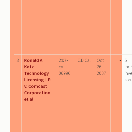
3
Ronald A.
2:07-
C.D.Cal.
Oct
5
Katz
cv-
26,
Indi
Technology
06996
2007
inv
Licensing L.P.
sta
v. Comcast
Corporation
et al