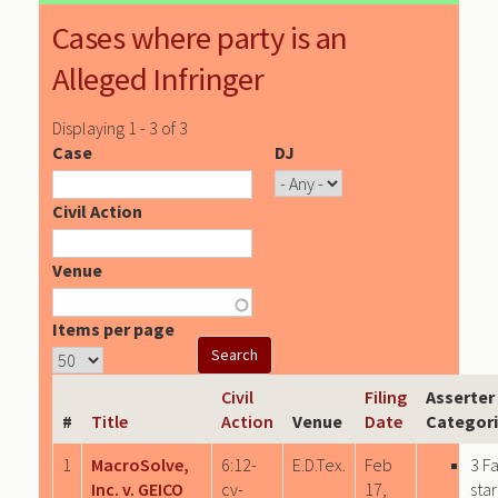
Cases where party is an
Alleged Infringer
Displaying 1 - 3 of 3
Case
DJ
Civil Action
Venue
Items per page
Civil
Filing
Asserter
#
Title
Action
Venue
Date
Categor
1
MacroSolve,
6:12-
E.D.Tex.
Feb
3 F
Inc. v. GEICO
cv-
17,
sta