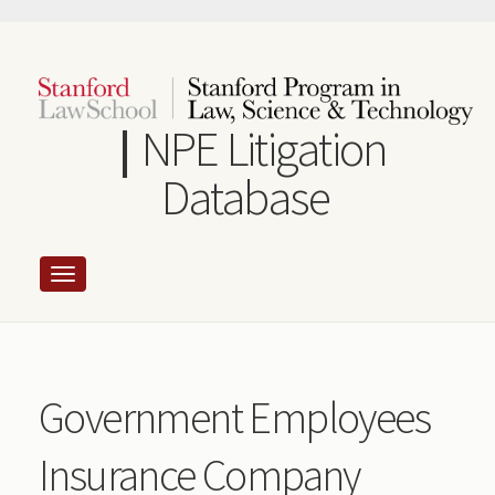
Skip
to
main
content
NPE Litigation
Database
Government Employees
Insurance Company