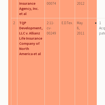
Insurance
00074
2012
Agency, Inc.
et al
2
TQP
2:11-
E.D.Tex.
May
1
Development,
cv-
6,
Acq
LLC v. Allianz
00249
2011
pat
Life Insurance
Company of
North
America et al