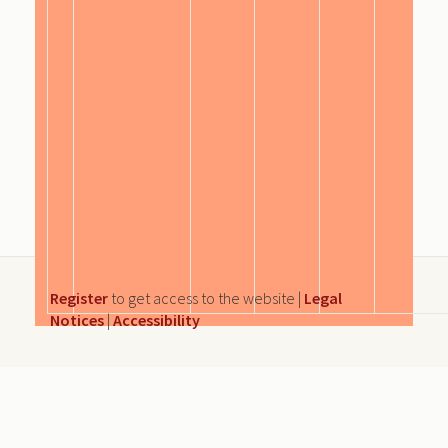
Register
to get access to the website |
Legal
Notices
|
Accessibility