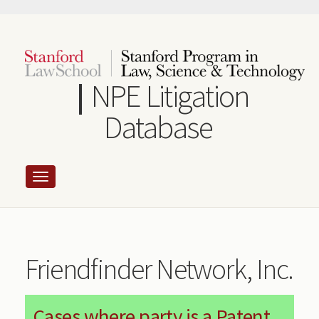
Skip
to
main
content
NPE Litigation
Database
Friendfinder Network, Inc.
Cases where party is a Patent