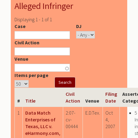
Alleged Infringer
Displaying 1 - 1 of 1
Case
DJ
Civil Action
Venue
Items per page
Civil
Filing
Assert
#
Title
Action
Venue
Date
Catego
1
Data Match
2:07-
E.D.Tex.
Oct
5
Enterprises of
cv-
4,
I
Texas, LLC v.
00444
2007
i
eHarmony.com,
s