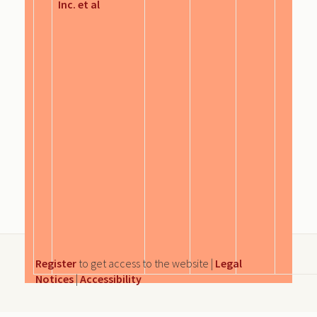
Inc. et al
Register
to get access to the website |
Legal
Notices
|
Accessibility