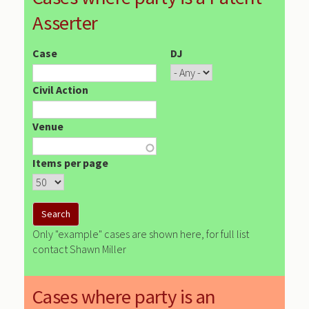
Asserter
Case
DJ
Civil Action
Venue
Items per page
Only "example" cases are shown here, for full list
contact Shawn Miller
Cases where party is an