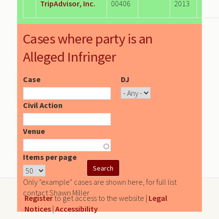
TripAdvisor, Inc.
00406
2013
Cases where party is an
Alleged Infringer
Case
DJ
Civil Action
Venue
Items per page
Only "example" cases are shown here, for full list
contact Shawn Miller
Register
to get access to the website |
Legal
Notices
|
Accessibility