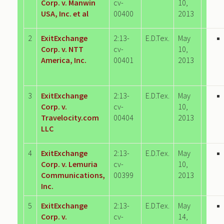
Corp. v. Manwin
cv-
10,
USA, Inc. et al
00400
2013
2
ExitExchange
2:13-
E.D.Tex.
May
Corp. v. NTT
cv-
10,
America, Inc.
00401
2013
3
ExitExchange
2:13-
E.D.Tex.
May
Corp. v.
cv-
10,
Travelocity.com
00404
2013
LLC
4
ExitExchange
2:13-
E.D.Tex.
May
Corp. v. Lemuria
cv-
10,
Communications,
00399
2013
Inc.
5
ExitExchange
2:13-
E.D.Tex.
May
Corp. v.
cv-
14,