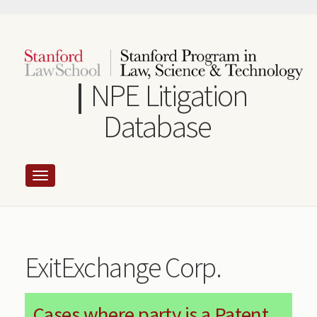
Skip
to
main
content
NPE Litigation
Database
ExitExchange Corp.
Cases where party is a Patent