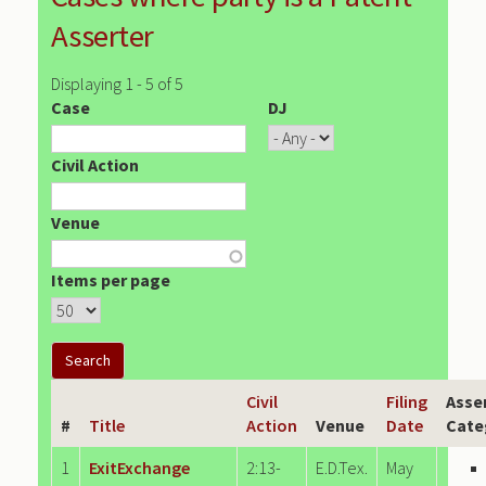
Asserter
Displaying 1 - 5 of 5
Case
DJ
Civil Action
Venue
Items per page
Civil
Filing
Asse
#
Title
Action
Venue
Date
Cate
1
ExitExchange
2:13-
E.D.Tex.
May