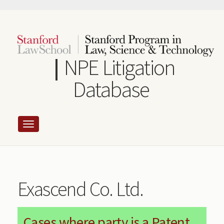
Skip
to
main
content
NPE Litigation
Database
Exascend Co. Ltd.
Cases where party is a Patent