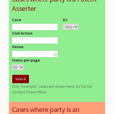
Asserter
Case
DJ
Civil Action
Venue
Items per page
Only "example" cases are shown here, for full list
contact Shawn Miller
Cases where party is an