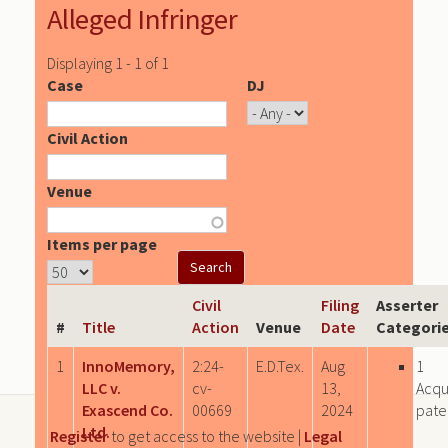
Alleged Infringer
Displaying 1 - 1 of 1
Case
DJ
Civil Action
Venue
Items per page
Civil
Filing
Asserter
#
Title
Action
Venue
Date
Categori
1
InnoMemory,
2:24-
E.D.Tex.
Aug
1
LLC v.
cv-
13,
Acqu
Exascend Co.
00669
2024
pate
Ltd.
Register
to get access to the website |
Legal