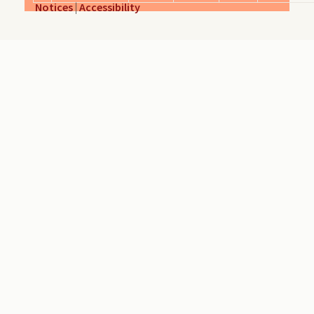
Notices
|
Accessibility