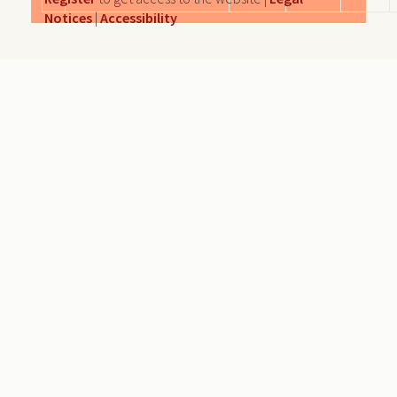
Notices
|
Accessibility