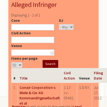
Alleged Infringer
Displaying 1 - 1 of 1
Case
DJ
Civil Action
Venue
Items per page
Civil
Filing
#
Title
Action
Venue
Date
1
Conair Corporation v.
1:12-
S.D.N.Y.
Jul
Miele & Cie. KG
cv-
17,
Kommanditgesellschaft
05481
2012
et al
Register
to get access to the website |
Legal