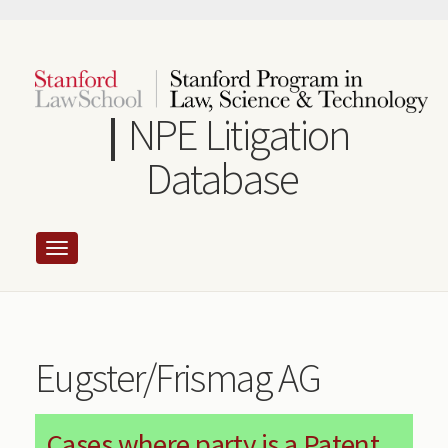
Skip
to
main
content
NPE Litigation
Database
Eugster/Frismag AG
Cases where party is a Patent