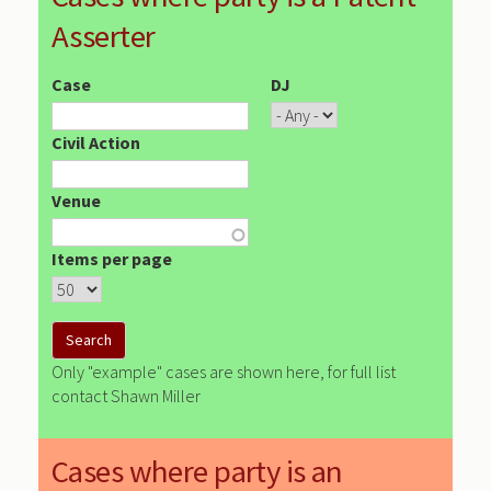
Asserter
Case
DJ
Civil Action
Venue
Items per page
Only "example" cases are shown here, for full list
contact Shawn Miller
Cases where party is an