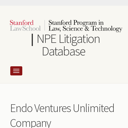
Skip
to
main
content
NPE Litigation
Database
Endo Ventures Unlimited
Company