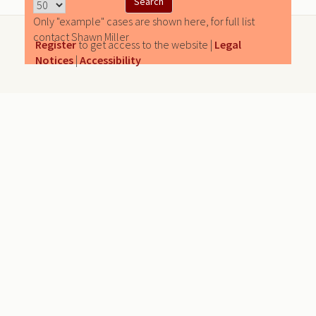
Only "example" cases are shown here, for full list
contact Shawn Miller
Register
to get access to the website |
Legal
Notices
|
Accessibility