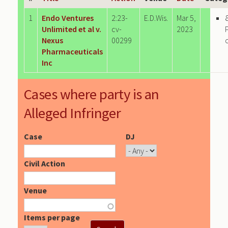
1
Endo Ventures
2:23-
E.D.Wis.
Mar 5,
Unlimited et al v.
cv-
2023
Nexus
00299
Pharmaceuticals
Inc
Cases where party is an
Alleged Infringer
Case
DJ
Civil Action
Venue
Items per page