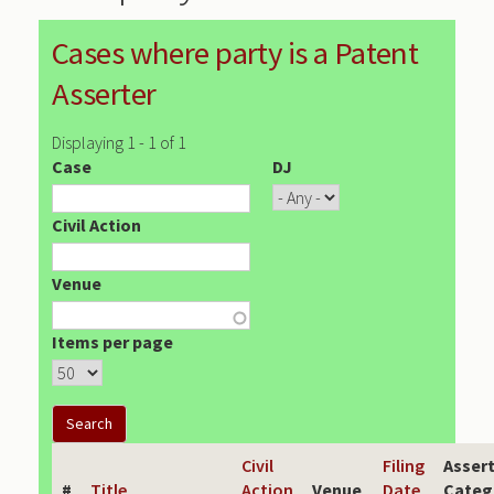
Cases where party is a Patent
Asserter
Displaying 1 - 1 of 1
Case
DJ
Civil Action
Venue
Items per page
Civil
Filing
Asser
#
Title
Action
Venue
Date
Categ