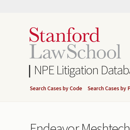
Skip
to
main
content
NPE Litigation Data
Search Cases by Code
Search Cases by P
Endeavor Meshtech,