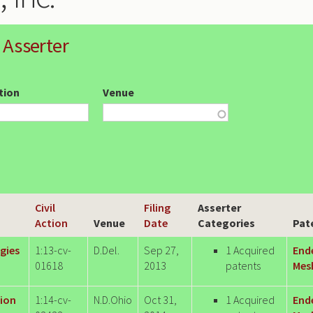
 Asserter
ction
Venue
Civil
Filing
Asserter
Action
Venue
Date
Categories
Pat
gies
1:13-cv-
D.Del.
Sep 27,
1 Acquired
End
01618
2013
patents
Mesh
tion
1:14-cv-
N.D.Ohio
Oct 31,
1 Acquired
End