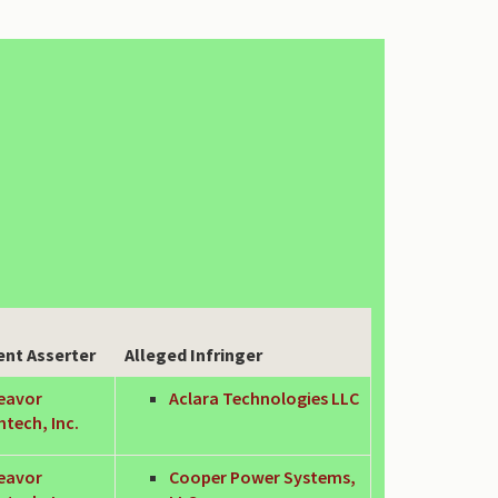
ent Asserter
Alleged Infringer
eavor
Aclara Technologies LLC
tech, Inc.
eavor
Cooper Power Systems,