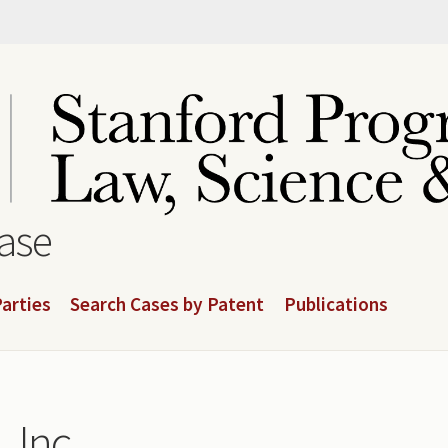
base
arties
Search Cases by Patent
Publications
 Inc.