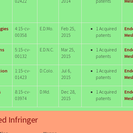
02422
2014
patents
Mesh
gies
4:15-cv-
E.D.Mo.
Feb 25,
1 Acquired
End
00358
2015
patents
Mesh
ms
5:15-cv-
E.D.N.C.
Mar 25,
1 Acquired
End
00132
2015
patents
Mesh
tion
1:15-cv-
D.Colo.
Jul 6,
1 Acquired
End
01423
2015
patents
Mesh
s
8:15-cv-
D.Md.
Dec 28,
1 Acquired
End
03974
2015
patents
Mesh
ed Infringer