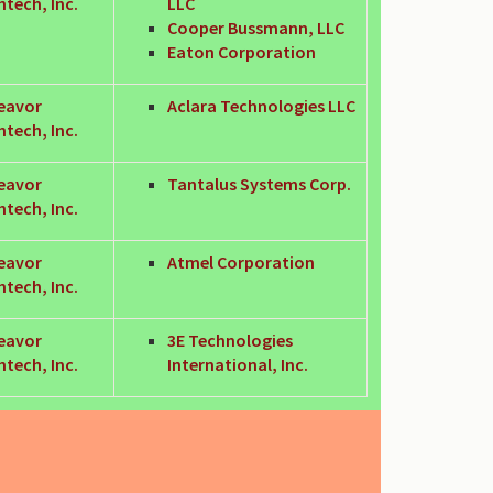
tech, Inc.
LLC
Cooper Bussmann, LLC
Eaton Corporation
eavor
Aclara Technologies LLC
tech, Inc.
eavor
Tantalus Systems Corp.
tech, Inc.
eavor
Atmel Corporation
tech, Inc.
eavor
3E Technologies
tech, Inc.
International, Inc.