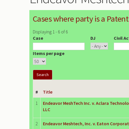
Cases where party is a Patent
Displaying 1 - 6 of 6
Case
DJ
Civil A
Items per page
#
Title
1
Endeavor MeshTech Inc. v. Aclara Technolo
LLC
2
Endeavor Meshtech, Inc. v. Eaton Corpora