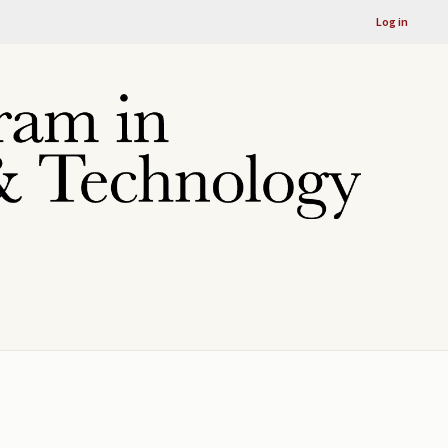
Log in