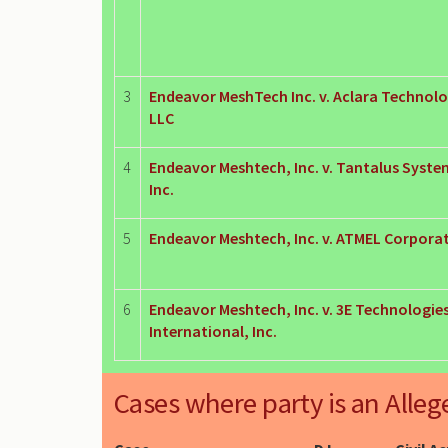
3
Endeavor MeshTech Inc. v. Aclara Technolo
LLC
4
Endeavor Meshtech, Inc. v. Tantalus Syste
Inc.
5
Endeavor Meshtech, Inc. v. ATMEL Corpora
6
Endeavor Meshtech, Inc. v. 3E Technologie
International, Inc.
Cases where party is an Alleg