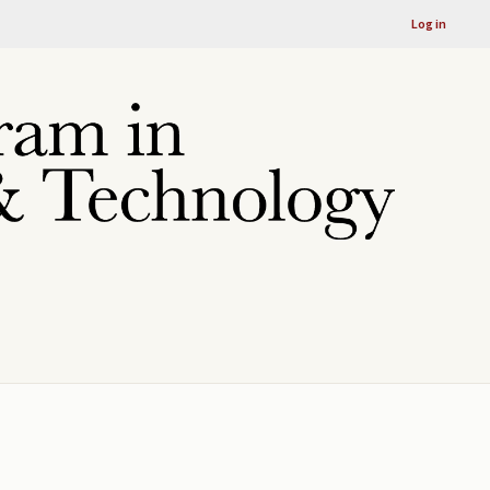
Log in