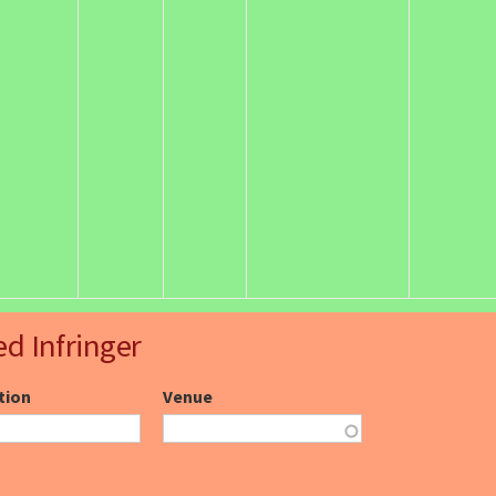
ed Infringer
ction
Venue