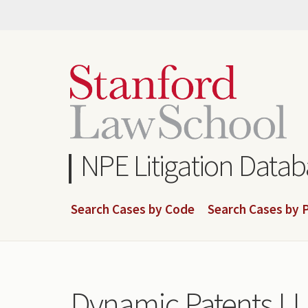
Skip
to
main
content
NPE Litigation Data
Search Cases by Code
Search Cases by P
Dynamic Patents L