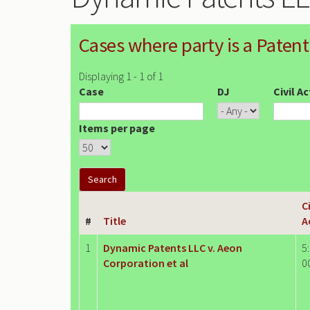
Cases where party is a Patent
Displaying 1 - 1 of 1
Case
DJ
Civil A
Items per page
Ci
#
Title
A
1
Dynamic Patents LLC v. Aeon
5
Corporation et al
0