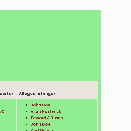
serter
Alleged Infringer
John Doe
LC
Allan Nostwick
Edward A Rusch
John Doe
Carl Meade