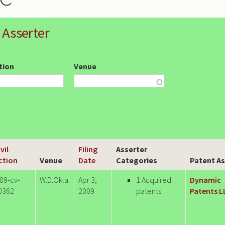
 Asserter
ction
Venue
vil
Filing
Asserter
ction
Venue
Date
Categories
Patent As
:09-cv-
W.D.Okla.
Apr 3,
1 Acquired
Dynamic
0362
2009
patents
Patents L