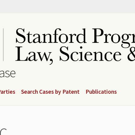
base
arties
Search Cases by Patent
Publications
LC