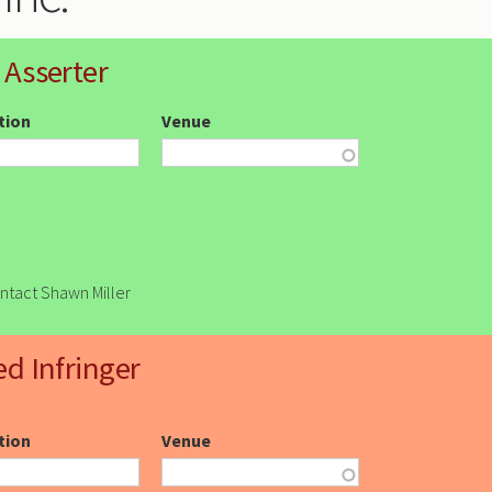
 Asserter
ction
Venue
ontact Shawn Miller
ed Infringer
ction
Venue