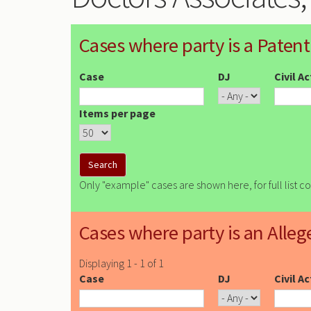
Cases where party is a Patent
Case
DJ
Civil A
Items per page
Only "example" cases are shown here, for full list c
Cases where party is an Alleg
Displaying 1 - 1 of 1
Case
DJ
Civil A