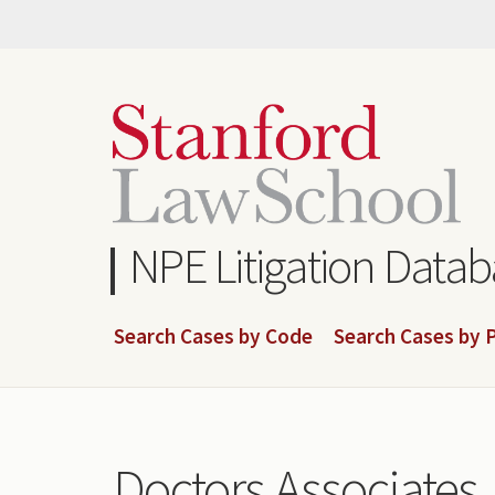
Skip
to
main
content
NPE Litigation Data
Search Cases by Code
Search Cases by P
Doctors Associates, 