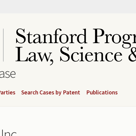
base
arties
Search Cases by Patent
Publications
Inc.