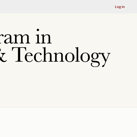
Log in