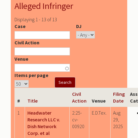
Alleged Infringer
Displaying 1 - 13 of 13
Case
DJ
Civil Action
Venue
Items per page
Civil
Filing
Ass
#
Title
Action
Venue
Date
Cat
1
Headwater
2:25-
E.D.Tex.
Aug
Research LLC v.
cv-
29,
Dish Network
00920
2025
Corp. et al