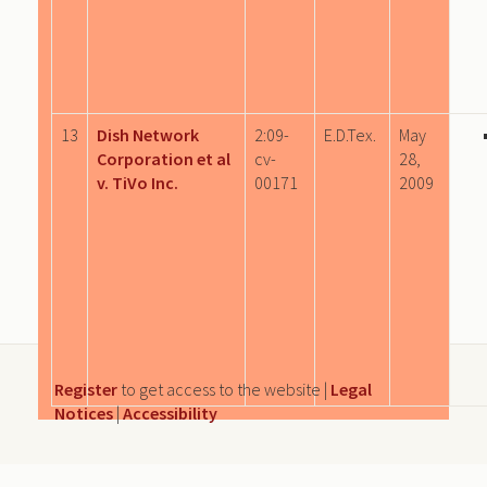
13
Dish Network
2:09-
E.D.Tex.
May
Corporation et al
cv-
28,
v. TiVo Inc.
00171
2009
Register
to get access to the website |
Legal
Notices
|
Accessibility