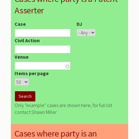
Asserter
Case
DJ
Civil Action
Venue
Items per page
Only "example" cases are shown here, for full list
contact Shawn Miller
Cases where party is an