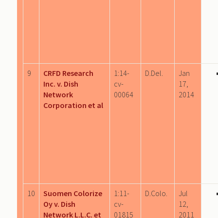
9
CRFD Research
1:14-
D.Del.
Jan
Inc. v. Dish
cv-
17,
Network
00064
2014
Corporation et al
10
Suomen Colorize
1:11-
D.Colo.
Jul
Oy v. Dish
cv-
12,
Network L.L.C. et
01815
2011