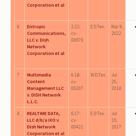
Corporation et al
6
Entropic
2:22-
E.D.Tex.
Mar 9,
Communications,
cv-
2022
LLC v. Dish
00076
Network
Corporation et al
7
Multimedia
6:18-
W.D.Tex.
Jul
Content
cv-
25,
Management LLC
00207
2018
v. DISH Network
L.L.C.
8
REALTIME DATA,
6:17-
E.D.Tex.
Jul
LLC d/b/a IXO v.
cv-
19,
Dish Network
00421
2017
Corporation et al