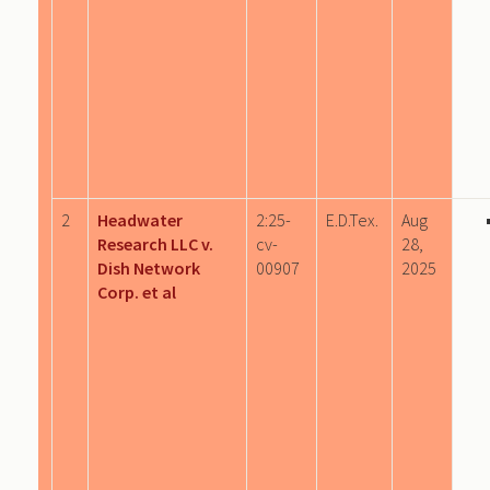
2
Headwater
2:25-
E.D.Tex.
Aug
Research LLC v.
cv-
28,
Dish Network
00907
2025
Corp. et al