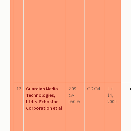
12
Guardian Media
2:09-
C.D.Cal.
Jul
Technologies,
cv-
14,
Ltd. v. Echostar
05095
2009
Corporation et al