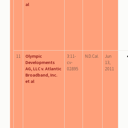
al
11
Olympic
3:11-
N.D.Cal.
Jun
Developments
cv-
13,
AG, LLC v. Atlantic
02895
2011
Broadband, Inc.
et al