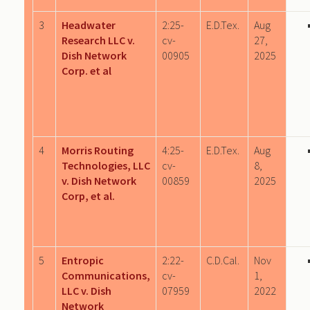
3
Headwater
2:25-
E.D.Tex.
Aug
Research LLC v.
cv-
27,
Dish Network
00905
2025
Corp. et al
4
Morris Routing
4:25-
E.D.Tex.
Aug
Technologies, LLC
cv-
8,
v. Dish Network
00859
2025
Corp, et al.
5
Entropic
2:22-
C.D.Cal.
Nov
Communications,
cv-
1,
LLC v. Dish
07959
2022
Network