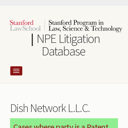
Skip
to
main
content
NPE Litigation
Database
Dish Network L.L.C.
Cases where party is a Patent