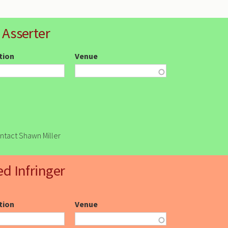
 Asserter
ction
Venue
ontact Shawn Miller
ed Infringer
ction
Venue