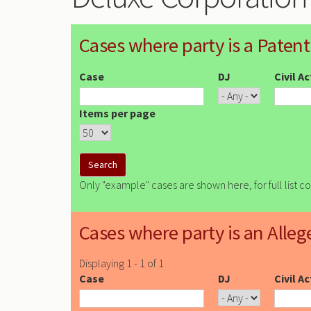
Cases where party is a Patent
Case
DJ
Civil A
Items per page
Only "example" cases are shown here, for full list c
Cases where party is an Alleg
Displaying 1 - 1 of 1
Case
DJ
Civil A