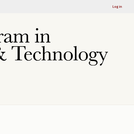
Log in