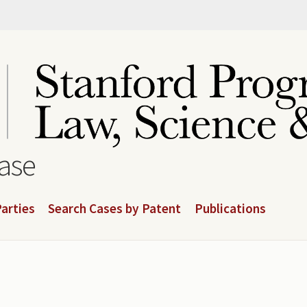
base
arties
Search Cases by Patent
Publications