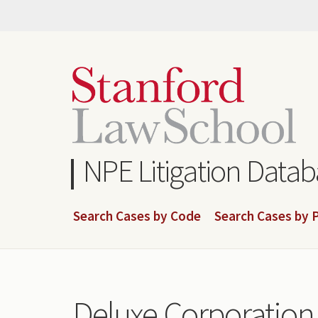
Skip
to
main
content
NPE Litigation Data
Search Cases by Code
Search Cases by P
Deluxe Corporation