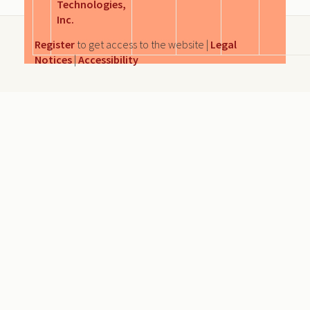
Technologies,
Inc.
Register
to get access to the website |
Legal
Notices
|
Accessibility