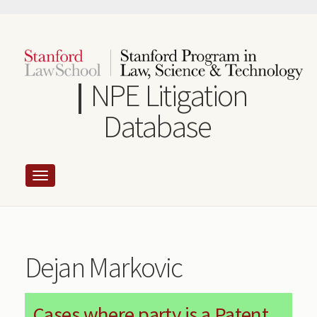
Skip
to
main
content
NPE Litigation
Database
Dejan Markovic
Cases where party is a Patent