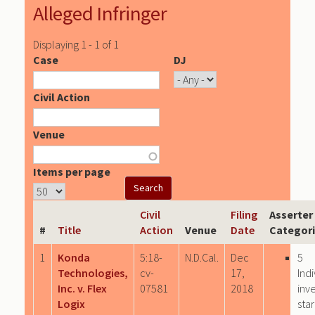
Alleged Infringer
Displaying 1 - 1 of 1
Case
DJ
Civil Action
Venue
Items per page
Civil
Filing
Asserter
#
Title
Action
Venue
Date
Categor
1
Konda
5:18-
N.D.Cal.
Dec
5
Technologies,
cv-
17,
Indi
Inc. v. Flex
07581
2018
inv
Logix
sta