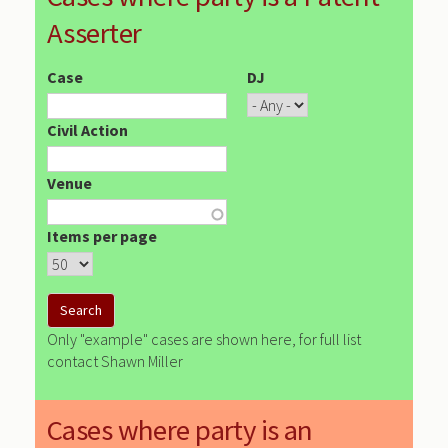
Asserter
Case
DJ
Civil Action
Venue
Items per page
Only "example" cases are shown here, for full list
contact Shawn Miller
Cases where party is an