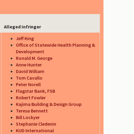
Alleged Infringer
Jeff King
Office of Statewide Health Planning &
Development
Ronald M. George
Anne Hunter
David William
Tom Cavallo
Peter Norell
Flagstar Bank, FSB
Robert Fowler
Kajima Building & Design Group
Teresa Bennett
Bill Lockyer
Stephanie Cledenin
KUD International