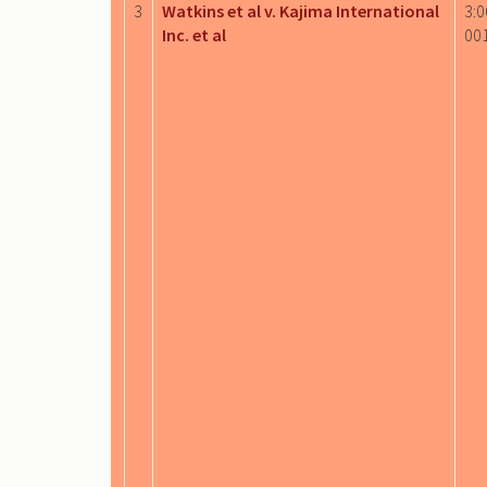
3
Watkins et al v. Kajima International
3:0
Inc. et al
00