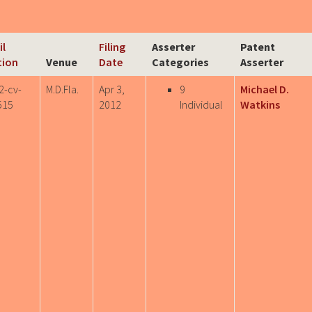
il
Filing
Asserter
Patent
tion
Venue
Date
Categories
Asserter
2-cv-
M.D.Fla.
Apr 3,
9
Michael D.
515
2012
Individual
Watkins