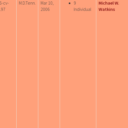
6-cv-
M.D.Tenn.
Mar 10,
9
Michael W.
197
2006
Individual
Watkins