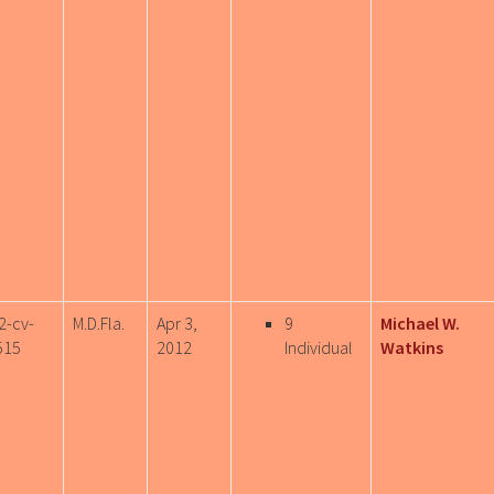
2-cv-
M.D.Fla.
Apr 3,
9
Michael W.
515
2012
Individual
Watkins