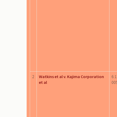
2
Watkins et al v. Kajima Corporation
6:1
et al
00