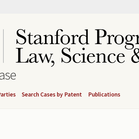
base
arties
Search Cases by Patent
Publications