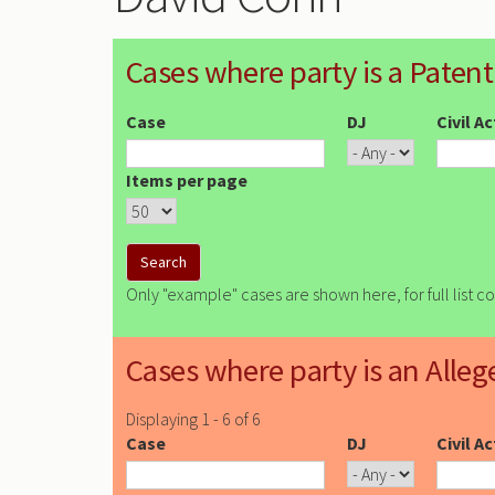
Cases where party is a Patent
Case
DJ
Civil A
Items per page
Only "example" cases are shown here, for full list c
Cases where party is an Alleg
Displaying 1 - 6 of 6
Case
DJ
Civil A