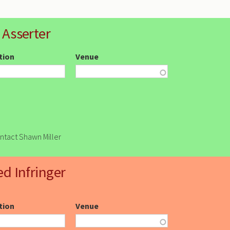
 Asserter
ction
Venue
ontact Shawn Miller
ed Infringer
ction
Venue