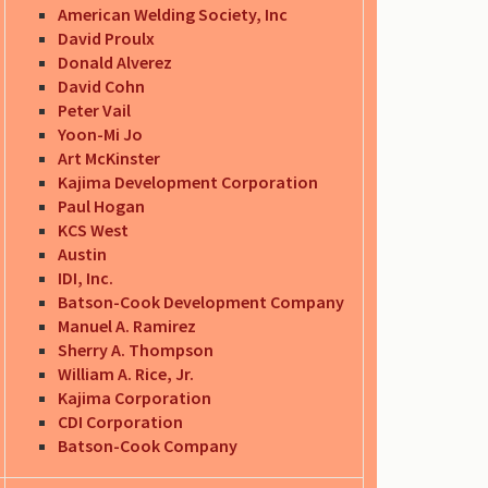
American Welding Society, Inc
David Proulx
Donald Alverez
David Cohn
Peter Vail
Yoon-Mi Jo
Art McKinster
Kajima Development Corporation
Paul Hogan
KCS West
Austin
IDI, Inc.
Batson-Cook Development Company
Manuel A. Ramirez
Sherry A. Thompson
William A. Rice, Jr.
Kajima Corporation
CDI Corporation
Batson-Cook Company