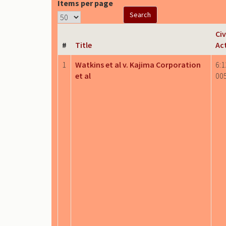
Items per page
Civ
#
Title
Ac
1
Watkins et al v. Kajima Corporation
6:1
et al
00