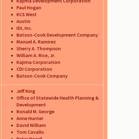
Kajima Development Corporation
Paul Hogan
KCS West
Austin
IDI, Inc.
Batson-Cook Development Company
Manuel A. Ramirez
Sherry A. Thompson
William A. Rice, Jr.
Kajima Corporation
CDI Corporation
Batson-Cook Company
Jeff King
Office of Statewide Health Planning &
Development
Ronald M. George
Anne Hunter
David William
Tom Cavallo
Peter Norell