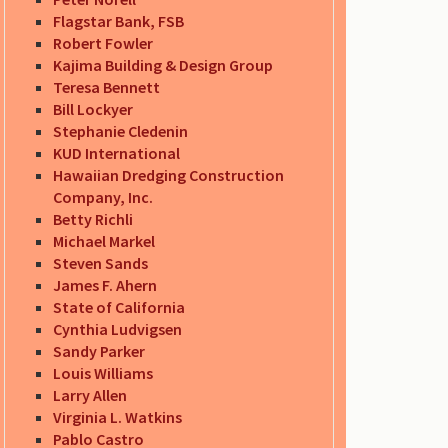
Flagstar Bank, FSB
Robert Fowler
Kajima Building & Design Group
Teresa Bennett
Bill Lockyer
Stephanie Cledenin
KUD International
Hawaiian Dredging Construction
Company, Inc.
Betty Richli
Michael Markel
Steven Sands
James F. Ahern
State of California
Cynthia Ludvigsen
Sandy Parker
Louis Williams
Larry Allen
Virginia L. Watkins
Pablo Castro