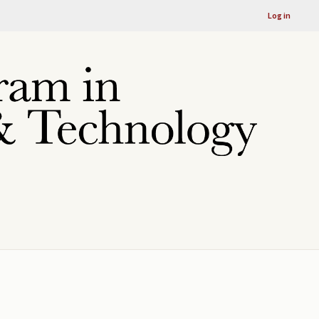
Log in