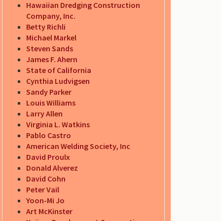
Hawaiian Dredging Construction
Company, Inc.
Betty Richli
Michael Markel
Steven Sands
James F. Ahern
State of California
Cynthia Ludvigsen
Sandy Parker
Louis Williams
Larry Allen
Virginia L. Watkins
Pablo Castro
American Welding Society, Inc
David Proulx
Donald Alverez
David Cohn
Peter Vail
Yoon-Mi Jo
Art McKinster