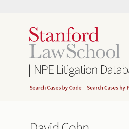
Skip
to
main
content
NPE Litigation Data
Search Cases by Code
Search Cases by P
David Cohn