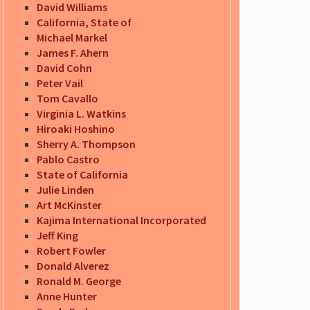
David Williams
California, State of
Michael Markel
James F. Ahern
David Cohn
Peter Vail
Tom Cavallo
Virginia L. Watkins
Hiroaki Hoshino
Sherry A. Thompson
Pablo Castro
State of California
Julie Linden
Art McKinster
Kajima International Incorporated
Jeff King
Robert Fowler
Donald Alverez
Ronald M. George
Anne Hunter