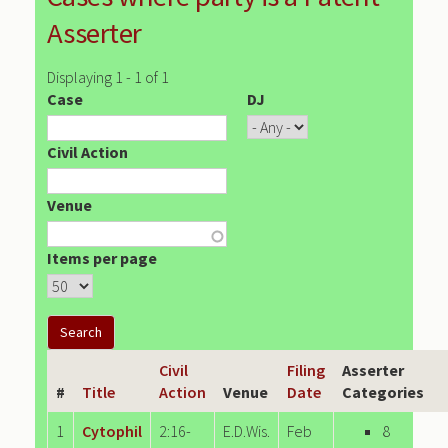
Asserter
Displaying 1 - 1 of 1
Case
DJ
Civil Action
Venue
Items per page
Civil
Filing
Asserter
#
Title
Action
Venue
Date
Categories
1
Cytophil
2:16-
E.D.Wis.
Feb
8