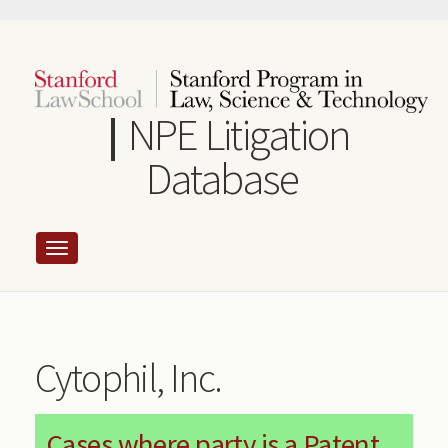
Skip
to
main
content
NPE Litigation
Database
Cytophil, Inc.
Cases where party is a Patent