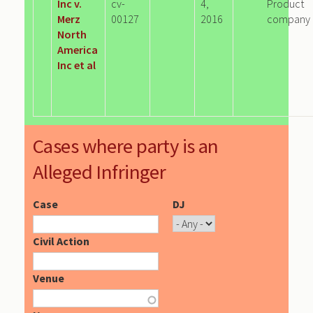
Inc v.
cv-
4,
Product
Merz
00127
2016
company
North
America
Inc et al
Cases where party is an
Alleged Infringer
Case
DJ
Civil Action
Venue