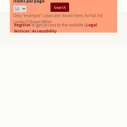
Items per page
Only "example" cases are shown here, for full list
contact Shawn Miller
Register
to get access to the website |
Legal
Notices
|
Accessibility