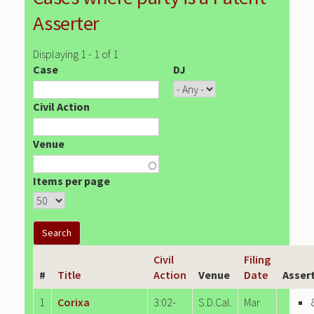
Asserter
Displaying 1 - 1 of 1
Case
DJ
Civil Action
Venue
Items per page
Civil
Filing
#
Title
Action
Venue
Date
Asser
1
Corixa
3:02-
S.D.Cal.
Mar