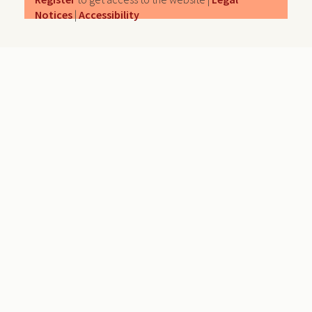
Notices
|
Accessibility