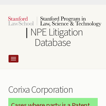
Skip
to
main
content
NPE Litigation
Database
Corixa Corporation
Cases where party is a Patent