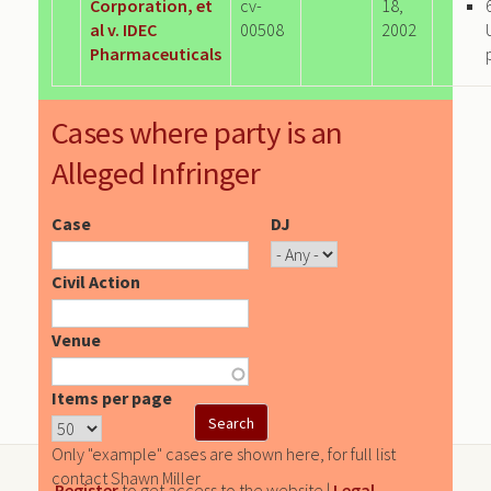
Corporation, et
cv-
18,
al v. IDEC
00508
2002
Pharmaceuticals
Cases where party is an
Alleged Infringer
Case
DJ
Civil Action
Venue
Items per page
Only "example" cases are shown here, for full list
contact Shawn Miller
Register
to get access to the website |
Legal