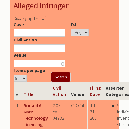
Alleged Infringer
Displaying 1 - 1 of 1
Case
DJ
Civil Action
Venue
Items per page
Civil
Filing
Asserter
#
Title
Action
Venue
Date
Categorie
1
Ronald A
2:07-
C.D.Cal.
Jul
5
Katz
cv-
31,
Indivi
Technology
04932
2007
invent
Licensing L
starte