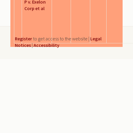
P v. Exelon
Corp et al
Register
to get access to the website |
Legal
Notices
|
Accessibility