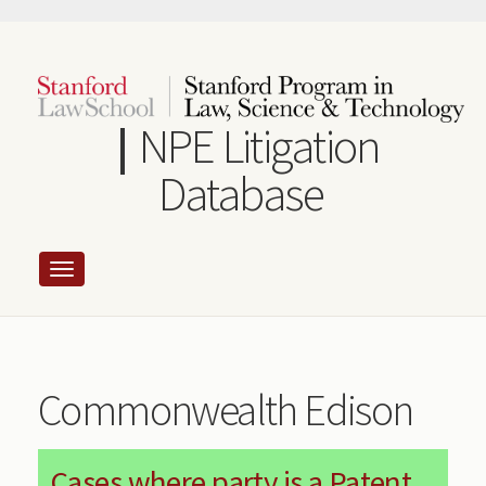
Skip
to
main
content
NPE Litigation
Database
Commonwealth Edison
Cases where party is a Patent