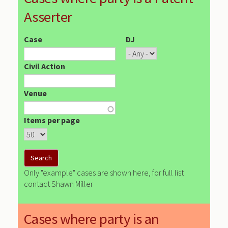
Asserter
Case
DJ
Civil Action
Venue
Items per page
Only "example" cases are shown here, for full list
contact Shawn Miller
Cases where party is an