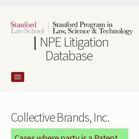
Skip
to
main
content
NPE Litigation
Database
Collective Brands, Inc.
Cases where party is a Patent