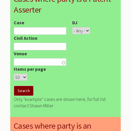
Asserter
Case
DJ
Civil Action
Venue
Items per page
Only "example" cases are shown here, for full list
contact Shawn Miller
Cases where party is an