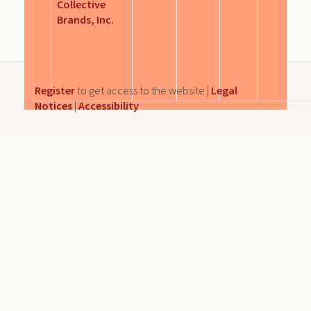
Collective
Brands, Inc.
Register
to get access to the website |
Legal
Notices
|
Accessibility