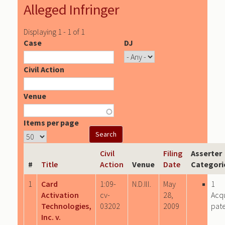
Alleged Infringer
Displaying 1 - 1 of 1
Case
DJ
Civil Action
Venue
Items per page
Civil
Filing
Asserter
#
Title
Action
Venue
Date
Categori
1
Card
1:09-
N.D.Ill.
May
1
Activation
cv-
28,
Acq
Technologies,
03202
2009
pat
Inc. v.