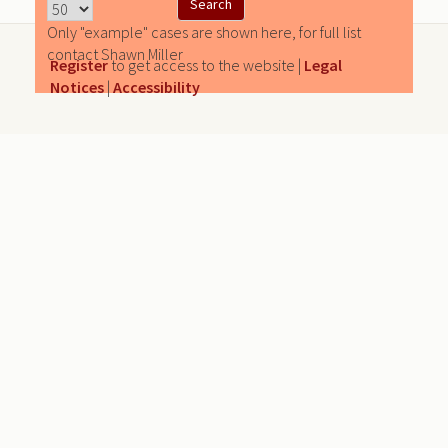
Only "example" cases are shown here, for full list
contact Shawn Miller
Register
to get access to the website |
Legal
Notices
|
Accessibility