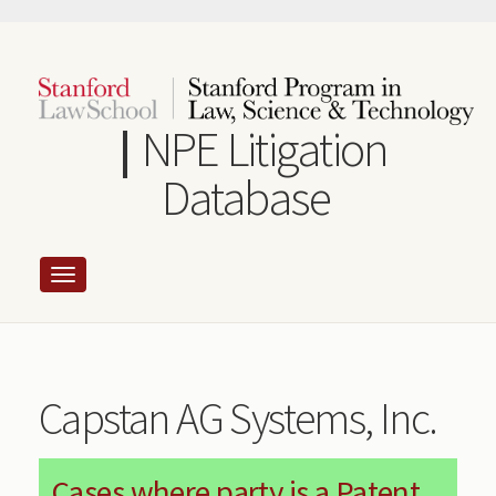
Skip
to
main
content
NPE Litigation
Database
Capstan AG Systems, Inc.
Cases where party is a Patent