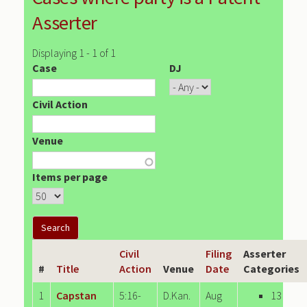
Asserter
Displaying 1 - 1 of 1
Case
DJ
Civil Action
Venue
Items per page
Civil
Filing
Asserter
#
Title
Action
Venue
Date
Categories
1
Capstan
5:16-
D.Kan.
Aug
13