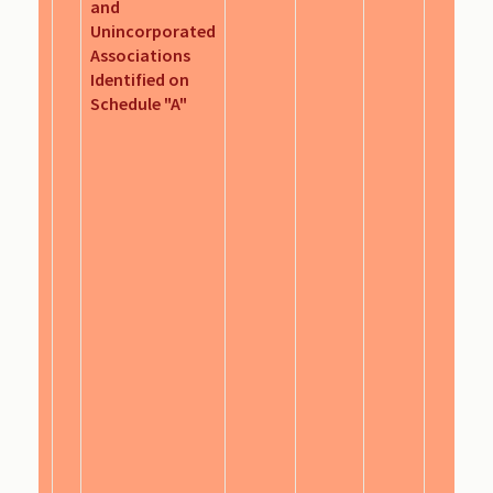
and
Unincorporated
Associations
Identified on
Schedule "A"