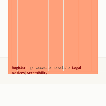
Register
to get access to the website |
Legal
Notices
|
Accessibility