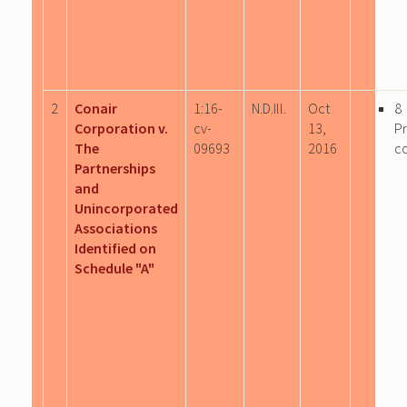
2
Conair
1:16-
N.D.Ill.
Oct
8
Corporation v.
cv-
13,
P
The
09693
2016
c
Partnerships
and
Unincorporated
Associations
Identified on
Schedule "A"