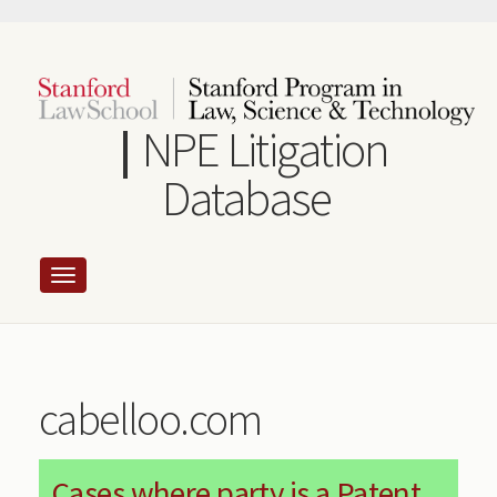
Skip
to
main
content
NPE Litigation
Database
cabelloo.com
Cases where party is a Patent