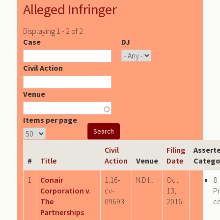
Alleged Infringer
Displaying 1 - 2 of 2
Case
DJ
Civil Action
Venue
Items per page
Civil
Filing
Assert
#
Title
Action
Venue
Date
Catego
1
Conair
1:16-
N.D.Ill.
Oct
8
Corporation v.
cv-
13,
P
The
09693
2016
c
Partnerships