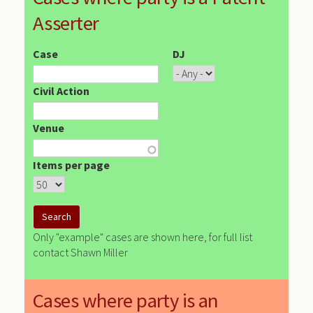
Asserter
Case
DJ
Civil Action
Venue
Items per page
Only "example" cases are shown here, for full list
contact Shawn Miller
Cases where party is an