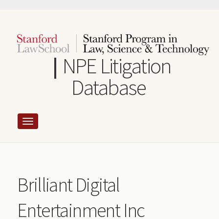
Skip
to
main
content
NPE Litigation
Database
Brilliant Digital
Entertainment Inc