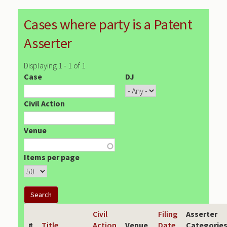
Cases where party is a Patent
Asserter
Displaying 1 - 1 of 1
Case
DJ
Civil Action
Venue
Items per page
Civil
Filing
Asserter
#
Title
Action
Venue
Date
Categorie