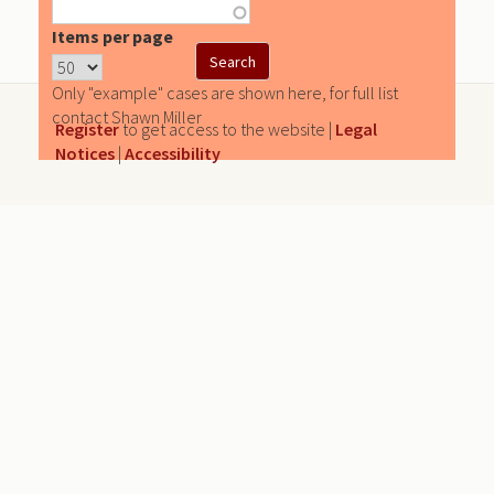
Items per page
Only "example" cases are shown here, for full list
contact Shawn Miller
Register
to get access to the website |
Legal
Notices
|
Accessibility